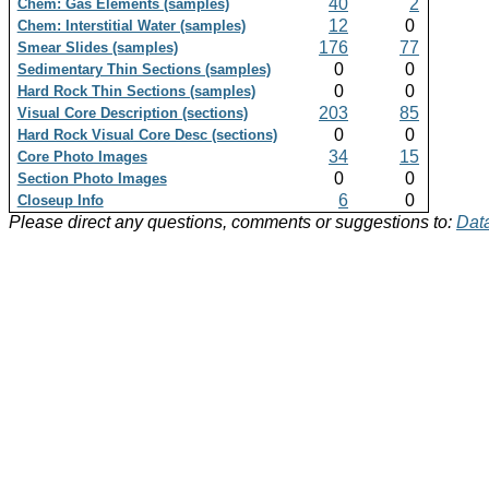
40
2
Chem: Gas Elements (samples)
12
0
Chem: Interstitial Water (samples)
176
77
Smear Slides (samples)
0
0
Sedimentary Thin Sections (samples)
0
0
Hard Rock Thin Sections (samples)
203
85
Visual Core Description (sections)
0
0
Hard Rock Visual Core Desc (sections)
34
15
Core Photo Images
0
0
Section Photo Images
6
0
Closeup Info
Please direct any questions, comments or suggestions to:
Data