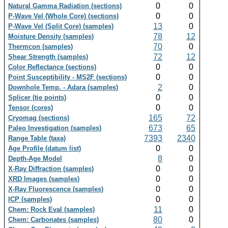
0
0
Natural Gamma Radiation (sections)
0
0
P-Wave Vel (Whole Core) (sections)
13
0
P-Wave Vel (Split Core) (samples)
78
12
Moisture Density (samples)
70
0
Thermcon (samples)
72
12
Shear Strength (samples)
0
0
Color Reflectance (sections)
0
0
Point Susceptibility - MS2F (sections)
2
0
Downhole Temp. - Adara (samples)
0
0
Splicer (tie points)
0
0
Tensor (cores)
165
72
Cryomag (sections)
673
65
Paleo Investigation (samples)
7393
2340
Range Table (taxa)
0
0
Age Profile (datum list)
8
0
Depth-Age Model
0
0
X-Ray Diffraction (samples)
0
0
XRD Images (samples)
0
0
X-Ray Fluorescence (samples)
0
0
ICP (samples)
11
0
Chem: Rock Eval (samples)
80
0
Chem: Carbonates (samples)