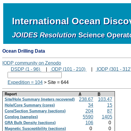
International Ocean Disc
JOIDES Resolution
Science Operat
Ocean Drilling Data
IODP community on Zenodo
DSDP (1 - 96)
|
ODP (101 - 210)
|
IODP (301 - 312
Expedition = 104
> Site = 644
Report
A
B
238.67
103.47
Site/Hole Summary (meters recovered)
34
15
Hole/Core Summary (cores)
204
87
Core/Section Summary (sections)
5590
1405
Corelog (samples)
106
0
GRA Bulk Density (sections)
0
0
Magnetic Susceptibility (sections)