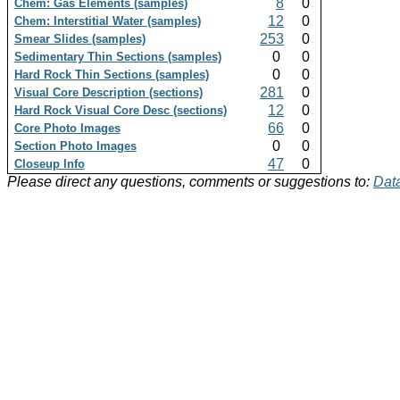
8
0
Chem: Gas Elements (samples)
12
0
Chem: Interstitial Water (samples)
253
0
Smear Slides (samples)
0
0
Sedimentary Thin Sections (samples)
0
0
Hard Rock Thin Sections (samples)
281
0
Visual Core Description (sections)
12
0
Hard Rock Visual Core Desc (sections)
66
0
Core Photo Images
0
0
Section Photo Images
47
0
Closeup Info
Please direct any questions, comments or suggestions to:
Data