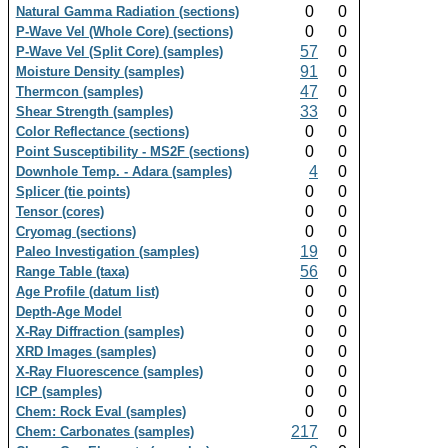
0
0
Natural Gamma Radiation (sections)
0
0
P-Wave Vel (Whole Core) (sections)
57
0
P-Wave Vel (Split Core) (samples)
91
0
Moisture Density (samples)
47
0
Thermcon (samples)
33
0
Shear Strength (samples)
0
0
Color Reflectance (sections)
0
0
Point Susceptibility - MS2F (sections)
4
0
Downhole Temp. - Adara (samples)
0
0
Splicer (tie points)
0
0
Tensor (cores)
0
0
Cryomag (sections)
19
0
Paleo Investigation (samples)
56
0
Range Table (taxa)
0
0
Age Profile (datum list)
0
0
Depth-Age Model
0
0
X-Ray Diffraction (samples)
0
0
XRD Images (samples)
0
0
X-Ray Fluorescence (samples)
0
0
ICP (samples)
0
0
Chem: Rock Eval (samples)
217
0
Chem: Carbonates (samples)