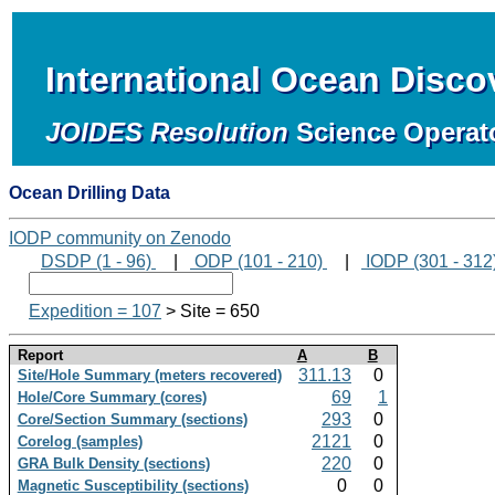
International Ocean Disc
JOIDES Resolution
Science Operat
Ocean Drilling Data
IODP community on Zenodo
DSDP (1 - 96)
|
ODP (101 - 210)
|
IODP (301 - 312
Expedition = 107
> Site = 650
Report
A
B
311.13
0
Site/Hole Summary (meters recovered)
69
1
Hole/Core Summary (cores)
293
0
Core/Section Summary (sections)
2121
0
Corelog (samples)
220
0
GRA Bulk Density (sections)
0
0
Magnetic Susceptibility (sections)