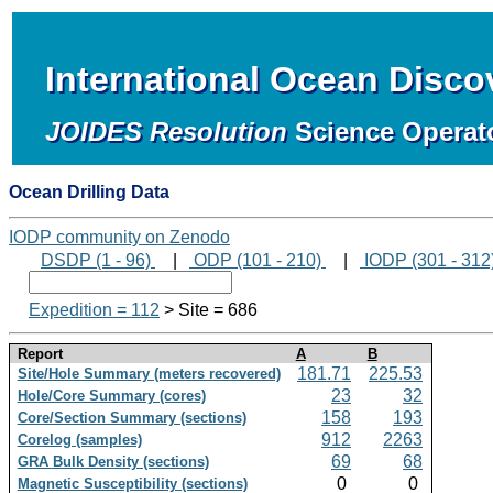
International Ocean Disc
JOIDES Resolution
Science Operat
Ocean Drilling Data
IODP community on Zenodo
DSDP (1 - 96)
|
ODP (101 - 210)
|
IODP (301 - 312
Expedition = 112
> Site = 686
Report
A
B
181.71
225.53
Site/Hole Summary (meters recovered)
23
32
Hole/Core Summary (cores)
158
193
Core/Section Summary (sections)
912
2263
Corelog (samples)
69
68
GRA Bulk Density (sections)
0
0
Magnetic Susceptibility (sections)