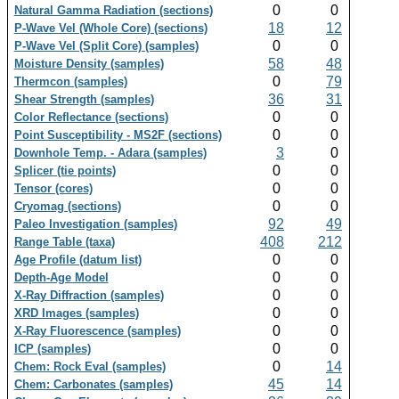
0
0
Natural Gamma Radiation (sections)
18
12
P-Wave Vel (Whole Core) (sections)
0
0
P-Wave Vel (Split Core) (samples)
58
48
Moisture Density (samples)
0
79
Thermcon (samples)
36
31
Shear Strength (samples)
0
0
Color Reflectance (sections)
0
0
Point Susceptibility - MS2F (sections)
3
0
Downhole Temp. - Adara (samples)
0
0
Splicer (tie points)
0
0
Tensor (cores)
0
0
Cryomag (sections)
92
49
Paleo Investigation (samples)
408
212
Range Table (taxa)
0
0
Age Profile (datum list)
0
0
Depth-Age Model
0
0
X-Ray Diffraction (samples)
0
0
XRD Images (samples)
0
0
X-Ray Fluorescence (samples)
0
0
ICP (samples)
0
14
Chem: Rock Eval (samples)
45
14
Chem: Carbonates (samples)