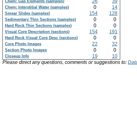
26
39
Chem: Gas Elements (samples)
0
14
Chem: Interstitial Water (samples)
154
128
Smear Slides (samples)
0
0
Sedimentary Thin Sections (samples)
0
0
Hard Rock Thin Sections (samples)
154
191
Visual Core Description (sections)
0
0
Hard Rock Visual Core Desc (sections)
22
32
Core Photo Images
0
0
Section Photo Images
19
10
Closeup Info
Please direct any questions, comments or suggestions to:
Data