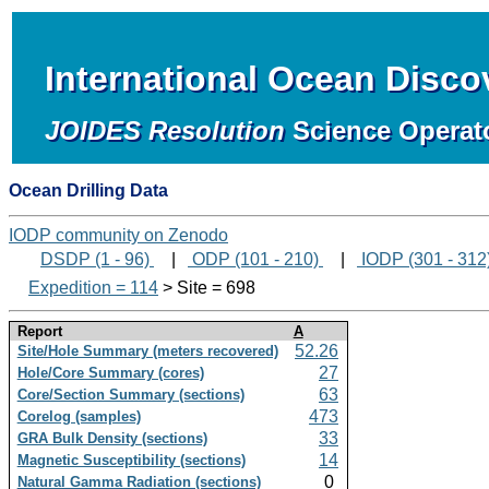
International Ocean Disc
JOIDES Resolution
Science Operat
Ocean Drilling Data
IODP community on Zenodo
DSDP (1 - 96)
|
ODP (101 - 210)
|
IODP (301 - 312
Expedition = 114
> Site = 698
Report
A
52.26
Site/Hole Summary (meters recovered)
27
Hole/Core Summary (cores)
63
Core/Section Summary (sections)
473
Corelog (samples)
33
GRA Bulk Density (sections)
14
Magnetic Susceptibility (sections)
0
Natural Gamma Radiation (sections)