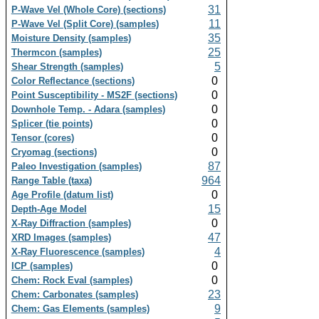
31
P-Wave Vel (Whole Core) (sections)
11
P-Wave Vel (Split Core) (samples)
35
Moisture Density (samples)
25
Thermcon (samples)
5
Shear Strength (samples)
0
Color Reflectance (sections)
0
Point Susceptibility - MS2F (sections)
0
Downhole Temp. - Adara (samples)
0
Splicer (tie points)
0
Tensor (cores)
0
Cryomag (sections)
87
Paleo Investigation (samples)
964
Range Table (taxa)
0
Age Profile (datum list)
15
Depth-Age Model
0
X-Ray Diffraction (samples)
47
XRD Images (samples)
4
X-Ray Fluorescence (samples)
0
ICP (samples)
0
Chem: Rock Eval (samples)
23
Chem: Carbonates (samples)
9
Chem: Gas Elements (samples)