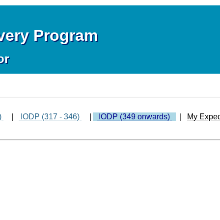
overy Program
or
)
|
IODP (317 - 346)
|
IODP (349 onwards)
|
My Exped