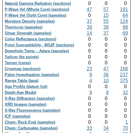
0
0
0
Natural Gamma Radiation (sections)
47
57
191
P-Wave Vel (Whole Core) (sections)
0
15
64
P-Wave Vel (Split Core) (samples)
37
55
124
Moisture Density (samples)
39
38
98
Thermcon (samples)
14
37
69
Shear Strength (samples)
0
0
0
Color Reflectance (sections)
0
0
0
Point Susceptibility - MS2F (sections)
0
0
0
Downhole Temp. - Adara (samples)
0
0
0
Splicer (tie points)
0
0
0
Tensor (cores)
23
47
166
Cryomag (sections)
9
36
237
Paleo Investigation (samples)
4
10
375
Range Table (taxa)
0
0
0
Age Profile (datum list)
9
8
32
Depth-Age Model
0
0
0
X-Ray Diffraction (samples)
0
0
0
XRD Images (samples)
0
0
0
X-Ray Fluorescence (samples)
0
0
0
ICP (samples)
0
0
1
Chem: Rock Eval (samples)
33
34
70
Chem: Carbonates (samples)