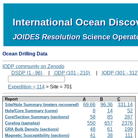
International Ocean Disc
JOIDES Resolution
Science Operat
Ocean Drilling Data
IODP community on Zenodo
DSDP (1 - 96)
|
ODP (101 - 210)
|
IODP (301 - 312
Expedition = 114
> Site = 701
Report
A
B
C
69.66
96.36
331.14
Site/Hole Summary (meters recovered)
8
14
52
Hole/Core Summary (cores)
58
85
287
Core/Section Summary (sections)
550
657
2376
Corelog (samples)
48
61
199
GRA Bulk Density (sections)
41
38
111
Magnetic Susceptibility (sections)