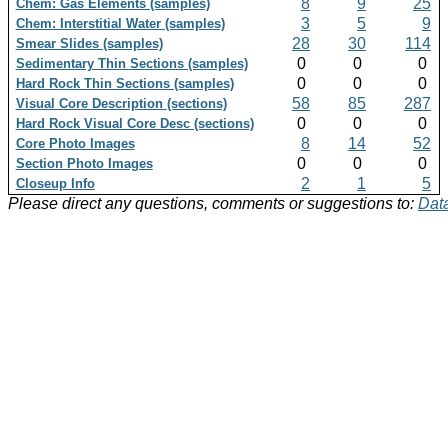
8
9
25
Chem: Gas Elements (samples)
3
5
9
Chem: Interstitial Water (samples)
28
30
114
Smear Slides (samples)
0
0
0
Sedimentary Thin Sections (samples)
0
0
0
Hard Rock Thin Sections (samples)
58
85
287
Visual Core Description (sections)
0
0
0
Hard Rock Visual Core Desc (sections)
8
14
52
Core Photo Images
0
0
0
Section Photo Images
2
1
5
Closeup Info
Please direct any questions, comments or suggestions to:
Data