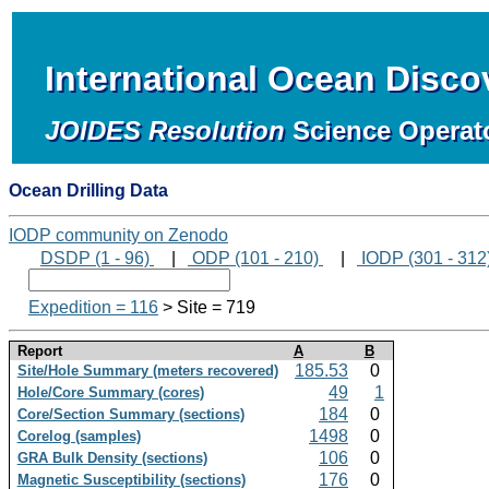
International Ocean Disc
JOIDES Resolution
Science Operat
Ocean Drilling Data
IODP community on Zenodo
DSDP (1 - 96)
|
ODP (101 - 210)
|
IODP (301 - 312
Expedition = 116
> Site = 719
Report
A
B
185.53
0
Site/Hole Summary (meters recovered)
49
1
Hole/Core Summary (cores)
184
0
Core/Section Summary (sections)
1498
0
Corelog (samples)
106
0
GRA Bulk Density (sections)
176
0
Magnetic Susceptibility (sections)