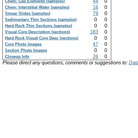
44
0
Chem: Gas Elements (samples)
16
0
Chem: Interstitial Water (samples)
79
0
Smear Slides (samples)
0
0
Sedimentary Thin Sections (samples)
0
0
Hard Rock Thin Sections (samples)
183
0
Visual Core Description (sections)
0
0
Hard Rock Visual Core Desc (sections)
47
0
Core Photo Images
0
0
Section Photo Images
26
0
Closeup Info
Please direct any questions, comments or suggestions to:
Data