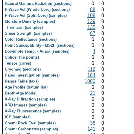
0
0
Natural Gamma Radiation (sections)
88
0
P-Wave Vel (Whole Core) (sections)
108
0
P-Wave Vel (Split Core) (samples)
129
0
Moisture Density (samples)
135
0
Thermcon (samples)
67
0
Shear Strength (samples)
0
0
Color Reflectance (sections)
0
0
Point Susceptibility - MS2F (sections)
4
0
Downhole Temp. - Adara (samples)
0
0
Splicer (tie points)
0
0
Tensor (cores)
116
0
Cryomag (sections)
184
0
Paleo Investigation (samples)
1080
0
Range Table (taxa)
0
0
Age Profile (datum list)
21
0
Depth-Age Model
0
0
X-Ray Diffraction (samples)
0
0
XRD Images (samples)
0
0
X-Ray Fluorescence (samples)
0
0
ICP (samples)
38
0
Chem: Rock Eval (samples)
141
0
Chem: Carbonates (samples)