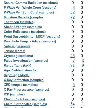
0
0
Natural Gamma Radiation (sections)
3
0
P-Wave Vel (Whole Core) (sections)
52
0
P-Wave Vel (Split Core) (samples)
72
0
Moisture Density (samples)
0
0
Thermcon (samples)
0
0
Shear Strength (samples)
0
0
Color Reflectance (sections)
0
0
Point Susceptibility - MS2F (sections)
0
0
Downhole Temp. - Adara (samples)
0
0
Splicer (tie points)
0
0
Tensor (cores)
45
0
Cryomag (sections)
7
3
Paleo Investigation (samples)
21
9
Range Table (taxa)
0
0
Age Profile (datum list)
0
0
Depth-Age Model
0
0
X-Ray Diffraction (samples)
6
0
XRD Images (samples)
0
0
X-Ray Fluorescence (samples)
0
0
ICP (samples)
0
0
Chem: Rock Eval (samples)
64
1
Chem: Carbonates (samples)