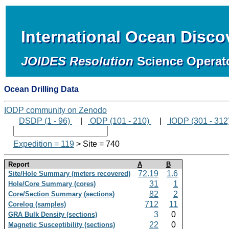
International Ocean Disc
JOIDES Resolution
Science Operat
Ocean Drilling Data
IODP community on Zenodo
DSDP (1 - 96)
|
ODP (101 - 210)
|
IODP (301 - 312
Expedition = 119
> Site = 740
Report
A
B
72.19
1.6
Site/Hole Summary (meters recovered)
31
1
Hole/Core Summary (cores)
82
2
Core/Section Summary (sections)
712
11
Corelog (samples)
3
0
GRA Bulk Density (sections)
22
0
Magnetic Susceptibility (sections)