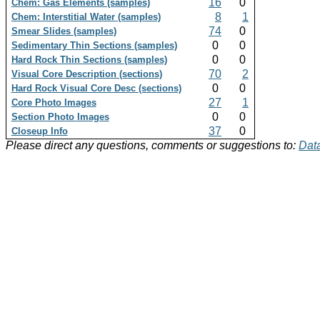
16
0
Chem: Gas Elements (samples)
8
1
Chem: Interstitial Water (samples)
74
0
Smear Slides (samples)
0
0
Sedimentary Thin Sections (samples)
0
0
Hard Rock Thin Sections (samples)
70
2
Visual Core Description (sections)
0
0
Hard Rock Visual Core Desc (sections)
27
1
Core Photo Images
0
0
Section Photo Images
37
0
Closeup Info
Please direct any questions, comments or suggestions to:
Data