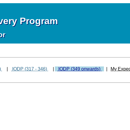
overy Program
or
)
|
IODP (317 - 346)
|
IODP (349 onwards)
|
My Exped