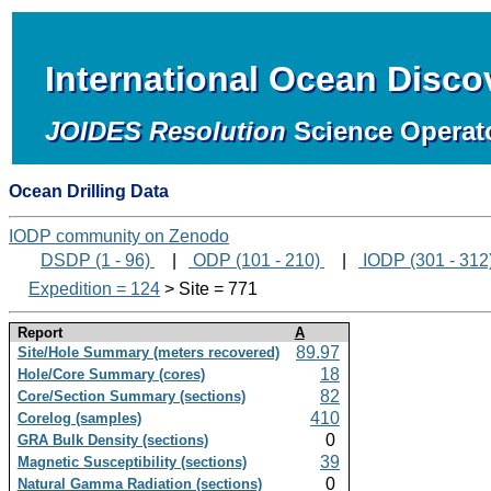
International Ocean Disc
JOIDES Resolution
Science Operat
Ocean Drilling Data
IODP community on Zenodo
DSDP (1 - 96)
|
ODP (101 - 210)
|
IODP (301 - 312
Expedition = 124
> Site = 771
Report
A
89.97
Site/Hole Summary (meters recovered)
18
Hole/Core Summary (cores)
82
Core/Section Summary (sections)
410
Corelog (samples)
0
GRA Bulk Density (sections)
39
Magnetic Susceptibility (sections)
0
Natural Gamma Radiation (sections)