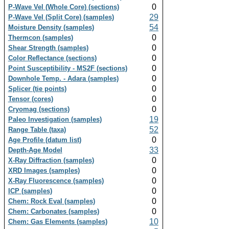
0
P-Wave Vel (Whole Core) (sections)
29
P-Wave Vel (Split Core) (samples)
54
Moisture Density (samples)
0
Thermcon (samples)
0
Shear Strength (samples)
0
Color Reflectance (sections)
0
Point Susceptibility - MS2F (sections)
0
Downhole Temp. - Adara (samples)
0
Splicer (tie points)
0
Tensor (cores)
0
Cryomag (sections)
19
Paleo Investigation (samples)
52
Range Table (taxa)
0
Age Profile (datum list)
33
Depth-Age Model
0
X-Ray Diffraction (samples)
0
XRD Images (samples)
0
X-Ray Fluorescence (samples)
0
ICP (samples)
0
Chem: Rock Eval (samples)
0
Chem: Carbonates (samples)
10
Chem: Gas Elements (samples)