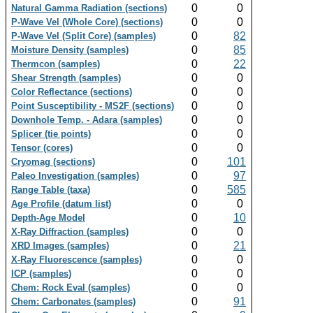
0
0
Natural Gamma Radiation (sections)
0
0
P-Wave Vel (Whole Core) (sections)
0
82
P-Wave Vel (Split Core) (samples)
0
85
Moisture Density (samples)
0
22
Thermcon (samples)
0
0
Shear Strength (samples)
0
0
Color Reflectance (sections)
0
0
Point Susceptibility - MS2F (sections)
0
0
Downhole Temp. - Adara (samples)
0
0
Splicer (tie points)
0
0
Tensor (cores)
0
101
Cryomag (sections)
0
97
Paleo Investigation (samples)
0
585
Range Table (taxa)
0
0
Age Profile (datum list)
0
10
Depth-Age Model
0
0
X-Ray Diffraction (samples)
0
21
XRD Images (samples)
0
0
X-Ray Fluorescence (samples)
0
0
ICP (samples)
0
0
Chem: Rock Eval (samples)
0
91
Chem: Carbonates (samples)