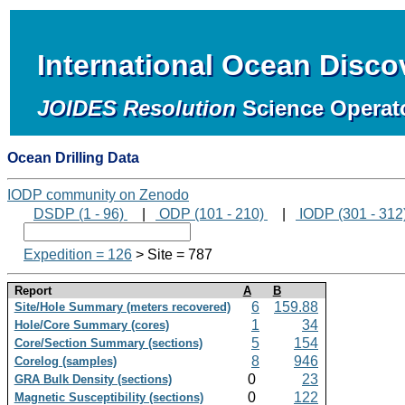
International Ocean Disc
JOIDES Resolution
Science Operat
Ocean Drilling Data
IODP community on Zenodo
DSDP (1 - 96)
|
ODP (101 - 210)
|
IODP (301 - 312
Expedition = 126
> Site = 787
Report
A
B
6
159.88
Site/Hole Summary (meters recovered)
1
34
Hole/Core Summary (cores)
5
154
Core/Section Summary (sections)
8
946
Corelog (samples)
0
23
GRA Bulk Density (sections)
0
122
Magnetic Susceptibility (sections)