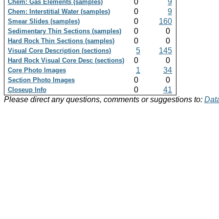
0
9
Chem: Gas Elements (samples)
0
9
Chem: Interstitial Water (samples)
0
160
Smear Slides (samples)
0
0
Sedimentary Thin Sections (samples)
0
0
Hard Rock Thin Sections (samples)
5
145
Visual Core Description (sections)
0
0
Hard Rock Visual Core Desc (sections)
1
34
Core Photo Images
0
0
Section Photo Images
0
41
Closeup Info
Please direct any questions, comments or suggestions to:
Data