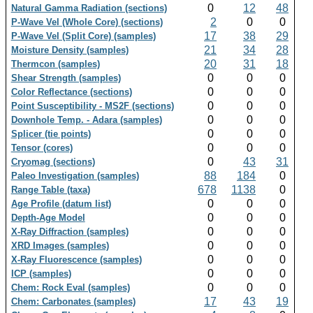
0
12
48
Natural Gamma Radiation (sections)
2
0
0
P-Wave Vel (Whole Core) (sections)
17
38
29
P-Wave Vel (Split Core) (samples)
21
34
28
Moisture Density (samples)
20
31
18
Thermcon (samples)
0
0
0
Shear Strength (samples)
0
0
0
Color Reflectance (sections)
0
0
0
Point Susceptibility - MS2F (sections)
0
0
0
Downhole Temp. - Adara (samples)
0
0
0
Splicer (tie points)
0
0
0
Tensor (cores)
0
43
31
Cryomag (sections)
88
184
0
Paleo Investigation (samples)
678
1138
0
Range Table (taxa)
0
0
0
Age Profile (datum list)
0
0
0
Depth-Age Model
0
0
0
X-Ray Diffraction (samples)
0
0
0
XRD Images (samples)
0
0
0
X-Ray Fluorescence (samples)
0
0
0
ICP (samples)
0
0
0
Chem: Rock Eval (samples)
17
43
19
Chem: Carbonates (samples)