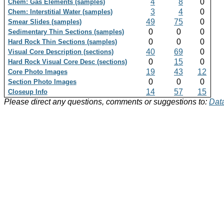
4
8
0
Chem: Gas Elements (samples)
3
4
0
Chem: Interstitial Water (samples)
49
75
0
Smear Slides (samples)
0
0
0
Sedimentary Thin Sections (samples)
0
0
0
Hard Rock Thin Sections (samples)
40
69
0
Visual Core Description (sections)
0
15
0
Hard Rock Visual Core Desc (sections)
19
43
12
Core Photo Images
0
0
0
Section Photo Images
14
57
15
Closeup Info
Please direct any questions, comments or suggestions to:
Data