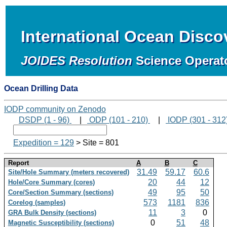
International Ocean Disc
JOIDES Resolution
Science Operat
Ocean Drilling Data
IODP community on Zenodo
DSDP (1 - 96)
|
ODP (101 - 210)
|
IODP (301 - 312
Expedition = 129
> Site = 801
Report
A
B
C
31.49
59.17
60.6
Site/Hole Summary (meters recovered)
20
44
12
Hole/Core Summary (cores)
49
95
50
Core/Section Summary (sections)
573
1181
836
Corelog (samples)
11
3
0
GRA Bulk Density (sections)
0
51
48
Magnetic Susceptibility (sections)