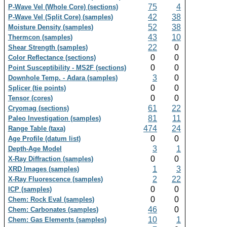
75
4
P-Wave Vel (Whole Core) (sections)
42
38
P-Wave Vel (Split Core) (samples)
52
38
Moisture Density (samples)
43
10
Thermcon (samples)
22
0
Shear Strength (samples)
0
0
Color Reflectance (sections)
0
0
Point Susceptibility - MS2F (sections)
3
0
Downhole Temp. - Adara (samples)
0
0
Splicer (tie points)
0
0
Tensor (cores)
61
22
Cryomag (sections)
81
11
Paleo Investigation (samples)
474
24
Range Table (taxa)
0
0
Age Profile (datum list)
3
1
Depth-Age Model
0
0
X-Ray Diffraction (samples)
1
3
XRD Images (samples)
2
22
X-Ray Fluorescence (samples)
0
0
ICP (samples)
0
0
Chem: Rock Eval (samples)
46
0
Chem: Carbonates (samples)
10
1
Chem: Gas Elements (samples)