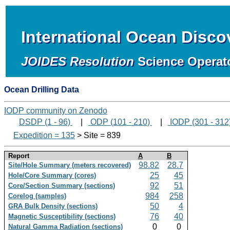
International Ocean Disc
JOIDES Resolution
Science Operat
Ocean Drilling Data
IODP community on Zenodo
DSDP (1 - 96)
|
ODP (101 - 210)
|
IODP (301 - 312
Expedition = 135
> Site = 839
Report
A
B
98.82
28.7
Site/Hole Summary (meters recovered)
25
45
Hole/Core Summary (cores)
92
51
Core/Section Summary (sections)
984
258
Corelog (samples)
50
4
GRA Bulk Density (sections)
76
40
Magnetic Susceptibility (sections)
0
0
Natural Gamma Radiation (sections)