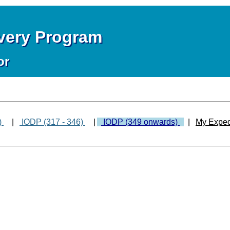
overy Program
or
)
|
IODP (317 - 346)
|
IODP (349 onwards)
|
My Exped