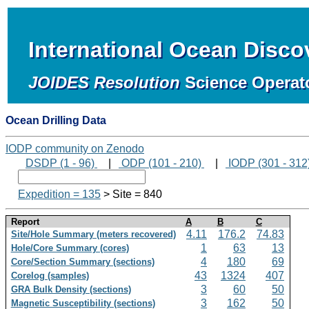
International Ocean Disc
JOIDES Resolution
Science Operat
Ocean Drilling Data
IODP community on Zenodo
DSDP (1 - 96)
|
ODP (101 - 210)
|
IODP (301 - 312
Expedition = 135
> Site = 840
Report
A
B
C
4.11
176.2
74.83
Site/Hole Summary (meters recovered)
1
63
13
Hole/Core Summary (cores)
4
180
69
Core/Section Summary (sections)
43
1324
407
Corelog (samples)
3
60
50
GRA Bulk Density (sections)
3
162
50
Magnetic Susceptibility (sections)