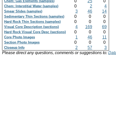
0
25
0
Chem: Gas Elements (samples)
0
2
4
Chem: Interstitial Water (samples)
3
46
14
Smear Slides (samples)
0
0
0
Sedimentary Thin Sections (samples)
0
0
0
Hard Rock Thin Sections (samples)
4
169
69
Visual Core Description (sections)
0
0
0
Hard Rock Visual Core Desc (sections)
1
46
11
Core Photo Images
0
0
0
Section Photo Images
2
57
3
Closeup Info
Please direct any questions, comments or suggestions to:
Data