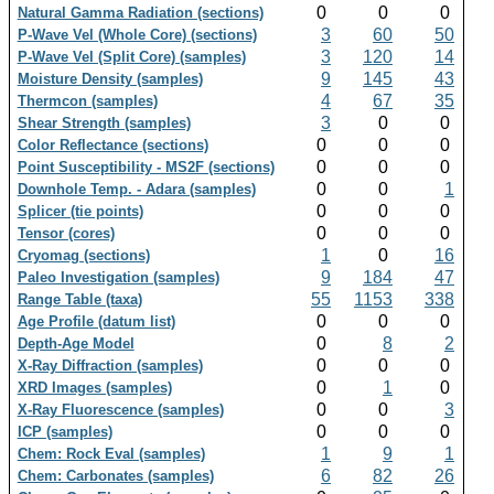
0
0
0
Natural Gamma Radiation (sections)
3
60
50
P-Wave Vel (Whole Core) (sections)
3
120
14
P-Wave Vel (Split Core) (samples)
9
145
43
Moisture Density (samples)
4
67
35
Thermcon (samples)
3
0
0
Shear Strength (samples)
0
0
0
Color Reflectance (sections)
0
0
0
Point Susceptibility - MS2F (sections)
0
0
1
Downhole Temp. - Adara (samples)
0
0
0
Splicer (tie points)
0
0
0
Tensor (cores)
1
0
16
Cryomag (sections)
9
184
47
Paleo Investigation (samples)
55
1153
338
Range Table (taxa)
0
0
0
Age Profile (datum list)
0
8
2
Depth-Age Model
0
0
0
X-Ray Diffraction (samples)
0
1
0
XRD Images (samples)
0
0
3
X-Ray Fluorescence (samples)
0
0
0
ICP (samples)
1
9
1
Chem: Rock Eval (samples)
6
82
26
Chem: Carbonates (samples)