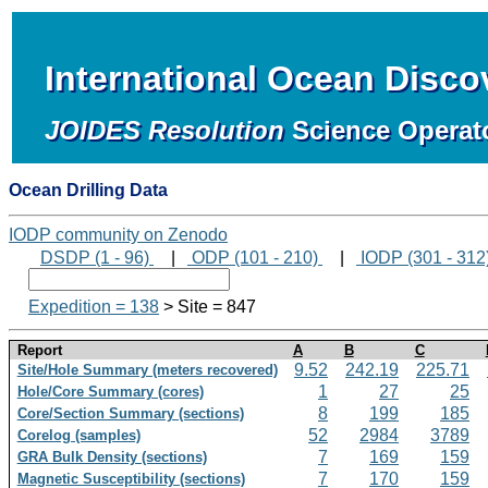
International Ocean Disc
JOIDES Resolution
Science Operat
Ocean Drilling Data
IODP community on Zenodo
DSDP (1 - 96)
|
ODP (101 - 210)
|
IODP (301 - 312
Expedition = 138
> Site = 847
Report
A
B
C
9.52
242.19
225.71
Site/Hole Summary (meters recovered)
1
27
25
Hole/Core Summary (cores)
8
199
185
Core/Section Summary (sections)
52
2984
3789
Corelog (samples)
7
169
159
GRA Bulk Density (sections)
7
170
159
Magnetic Susceptibility (sections)