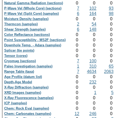
0
0
0
Natural Gamma Radiation (sections)
7
102
93
P-Wave Vel (Whole Core) (sections)
6
164
98
P-Wave Vel (Split Core) (samples)
0
0
0
Moisture Density (samples)
2
54
0
Thermcon (samples)
6
148
0
Shear Strength (samples)
0
0
0
Color Reflectance (sections)
0
0
0
Point Susceptibility - MS2F (sections)
0
0
0
Downhole Temp. - Adara (samples)
0
0
0
Splicer (tie points)
0
0
0
Tensor (cores)
7
100
0
Cryomag (sections)
1
310
65
Paleo Investigation (samples)
7
4634
2063
Range Table (taxa)
0
0
0
Age Profile (datum list)
0
232
0
Depth-Age Model
0
0
0
X-Ray Diffraction (samples)
0
1
5
XRD Images (samples)
0
0
0
X-Ray Fluorescence (samples)
0
0
0
ICP (samples)
0
0
0
Chem: Rock Eval (samples)
12
246
0
Chem: Carbonates (samples)