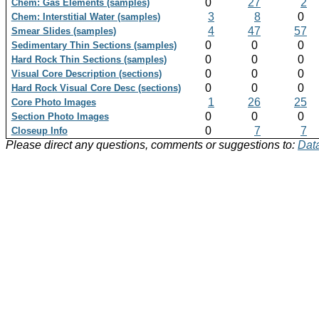
0
27
2
Chem: Gas Elements (samples)
3
8
0
Chem: Interstitial Water (samples)
4
47
57
Smear Slides (samples)
0
0
0
Sedimentary Thin Sections (samples)
0
0
0
Hard Rock Thin Sections (samples)
0
0
0
Visual Core Description (sections)
0
0
0
Hard Rock Visual Core Desc (sections)
1
26
25
Core Photo Images
0
0
0
Section Photo Images
0
7
7
Closeup Info
Please direct any questions, comments or suggestions to:
Data