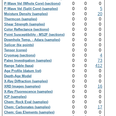
0
0
0
P-Wave Vel (Whole Core) (sections)
0
0
5
P-Wave Vel (Split Core) (samples)
0
0
20
Moisture Density (samples)
0
0
0
Thermcon (samples)
0
0
0
Shear Strength (samples)
0
0
0
Color Reflectance (sections)
0
0
0
Point Susceptibility - MS2F (sections)
0
0
0
Downhole Temp. - Adara (samples)
0
0
0
Splicer (tie points)
0
0
0
Tensor (cores)
0
0
4
Cryomag (sections)
0
0
73
Paleo Investigation (samples)
0
0
412
Range Table (taxa)
0
0
0
Age Profile (datum list)
0
0
0
Depth-Age Model
0
0
0
X-Ray Diffraction (samples)
0
0
16
XRD Images (samples)
0
0
0
X-Ray Fluorescence (samples)
0
0
0
ICP (samples)
0
0
0
Chem: Rock Eval (samples)
0
0
17
Chem: Carbonates (samples)
0
0
0
Chem: Gas Elements (samples)