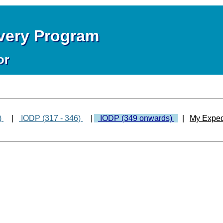
overy Program
or
)
|
IODP (317 - 346)
|
IODP (349 onwards)
|
My Exped