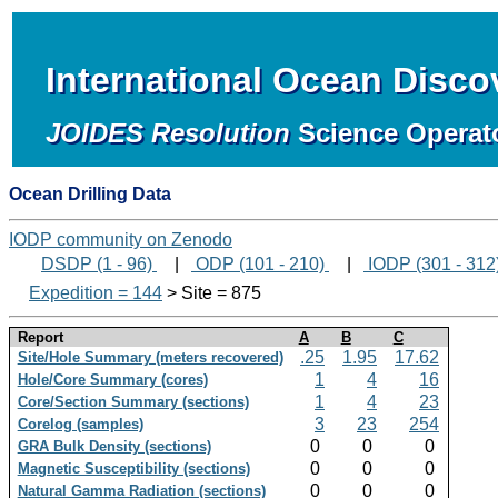
International Ocean Disc
JOIDES Resolution
Science Operat
Ocean Drilling Data
IODP community on Zenodo
DSDP (1 - 96)
|
ODP (101 - 210)
|
IODP (301 - 312
Expedition = 144
> Site = 875
Report
A
B
C
.25
1.95
17.62
Site/Hole Summary (meters recovered)
1
4
16
Hole/Core Summary (cores)
1
4
23
Core/Section Summary (sections)
3
23
254
Corelog (samples)
0
0
0
GRA Bulk Density (sections)
0
0
0
Magnetic Susceptibility (sections)
0
0
0
Natural Gamma Radiation (sections)