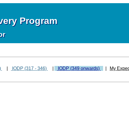
overy Program
or
)
|
IODP (317 - 346)
|
IODP (349 onwards)
|
My Exped