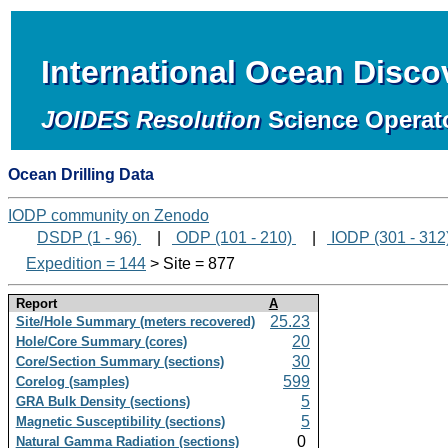
International Ocean Disc
JOIDES Resolution
Science Operat
Ocean Drilling Data
IODP community on Zenodo
DSDP (1 - 96)
|
ODP (101 - 210)
|
IODP (301 - 312
Expedition = 144
> Site = 877
Report
A
25.23
Site/Hole Summary (meters recovered)
20
Hole/Core Summary (cores)
30
Core/Section Summary (sections)
599
Corelog (samples)
5
GRA Bulk Density (sections)
5
Magnetic Susceptibility (sections)
0
Natural Gamma Radiation (sections)