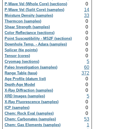
0
P-Wave Vel (Whole Core) (sections)
14
P-Wave Vel (Split Core) (samples)
33
Moisture Density (samples)
0
Thermcon (samples)
0
Shear Strength (samples)
0
Color Reflectance (sections)
0
Point Susceptibility - MS2F (sections)
0
Downhole Temp. - Adara (samples)
0
Splicer (tie points)
0
Tensor (cores)
5
Cryomag (sections)
60
Paleo Investigation (samples)
372
Range Table (taxa)
0
Age Profile (datum list)
0
Depth-Age Model
0
X-Ray Diffraction (samples)
5
XRD Images (samples)
0
X-Ray Fluorescence (samples)
0
ICP (samples)
0
Chem: Rock Eval (samples)
53
Chem: Carbonates (samples)
1
Chem: Gas Elements (samples)