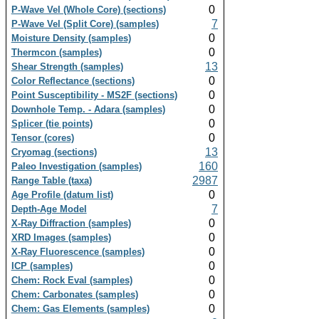
0
P-Wave Vel (Whole Core) (sections)
7
P-Wave Vel (Split Core) (samples)
0
Moisture Density (samples)
0
Thermcon (samples)
13
Shear Strength (samples)
0
Color Reflectance (sections)
0
Point Susceptibility - MS2F (sections)
0
Downhole Temp. - Adara (samples)
0
Splicer (tie points)
0
Tensor (cores)
13
Cryomag (sections)
160
Paleo Investigation (samples)
2987
Range Table (taxa)
0
Age Profile (datum list)
7
Depth-Age Model
0
X-Ray Diffraction (samples)
0
XRD Images (samples)
0
X-Ray Fluorescence (samples)
0
ICP (samples)
0
Chem: Rock Eval (samples)
0
Chem: Carbonates (samples)
0
Chem: Gas Elements (samples)