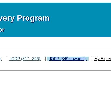
overy Program
or
)
|
IODP (317 - 346)
|
IODP (349 onwards)
|
My Exped