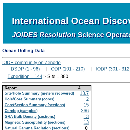
International Ocean Disc
JOIDES Resolution
Science Operat
Ocean Drilling Data
IODP community on Zenodo
DSDP (1 - 96)
|
ODP (101 - 210)
|
IODP (301 - 312
Expedition = 144
> Site = 880
Report
A
18.7
Site/Hole Summary (meters recovered)
2
Hole/Core Summary (cores)
15
Core/Section Summary (sections)
366
Corelog (samples)
13
GRA Bulk Density (sections)
13
Magnetic Susceptibility (sections)
0
Natural Gamma Radiation (sections)