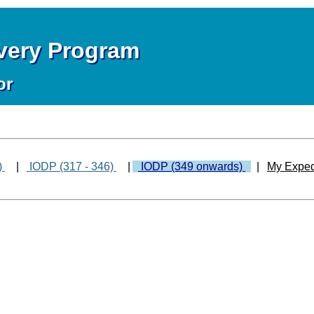
overy Program
or
)
|
IODP (317 - 346)
|
IODP (349 onwards)
|
My Exped