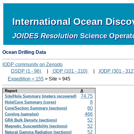
International Ocean Disc
JOIDES Resolution
Science Operat
Ocean Drilling Data
IODP community on Zenodo
DSDP (1 - 96)
|
ODP (101 - 210)
|
IODP (301 - 312
Expedition = 155
> Site = 945
Report
A
74.75
Site/Hole Summary (meters recovered)
8
Hole/Core Summary (cores)
60
Core/Section Summary (sections)
466
Corelog (samples)
52
GRA Bulk Density (sections)
52
Magnetic Susceptibility (sections)
52
Natural Gamma Radiation (sections)