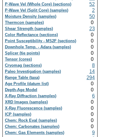
52
P-Wave Vel (Whole Core) (sections)
2
P-Wave Vel (Split Core) (samples)
50
Moisture Density (samples)
0
Thermcon (samples)
23
Shear Strength (samples)
0
Color Reflectance (sections)
0
Point Susceptibility - MS2F (sections)
0
Downhole Temp. - Adara (samples)
0
Splicer (tie points)
0
Tensor (cores)
8
Cryomag (sections)
14
Paleo Investigation (samples)
294
Range Table (taxa)
0
Age Profile (datum list)
0
Depth-Age Model
6
X-Ray Diffraction (samples)
0
XRD Images (samples)
0
X-Ray Fluorescence (samples)
0
ICP (samples)
0
Chem: Rock Eval (samples)
0
Chem: Carbonates (samples)
9
Chem: Gas Elements (samples)