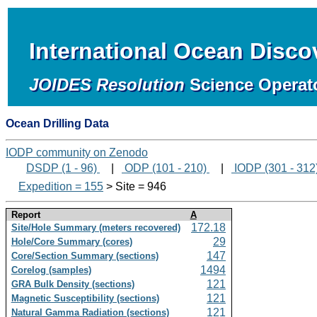
International Ocean Disc
JOIDES Resolution
Science Operat
Ocean Drilling Data
IODP community on Zenodo
DSDP (1 - 96)
|
ODP (101 - 210)
|
IODP (301 - 312
Expedition = 155
> Site = 946
Report
A
172.18
Site/Hole Summary (meters recovered)
29
Hole/Core Summary (cores)
147
Core/Section Summary (sections)
1494
Corelog (samples)
121
GRA Bulk Density (sections)
121
Magnetic Susceptibility (sections)
121
Natural Gamma Radiation (sections)