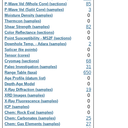
85
P-Wave Vel (Whole Core) (sections)
3
P-Wave Vel (Split Core) (samples)
0
Moisture Density (samples)
0
Thermcon (samples)
82
Shear Strength (samples)
0
Color Reflectance (sections)
0
Point Susceptibility - MS2F (sections)
2
Downhole Temp. - Adara (samples)
0
Splicer (tie points)
0
Tensor (cores)
68
Cryomag (sections)
31
Paleo Investigation (samples)
650
Range Table (taxa)
0
Age Profile (datum list)
0
Depth-Age Model
19
X-Ray Diffraction (samples)
0
XRD Images (samples)
0
X-Ray Fluorescence (samples)
0
ICP (samples)
0
Chem: Rock Eval (samples)
25
Chem: Carbonates (samples)
27
Chem: Gas Elements (samples)