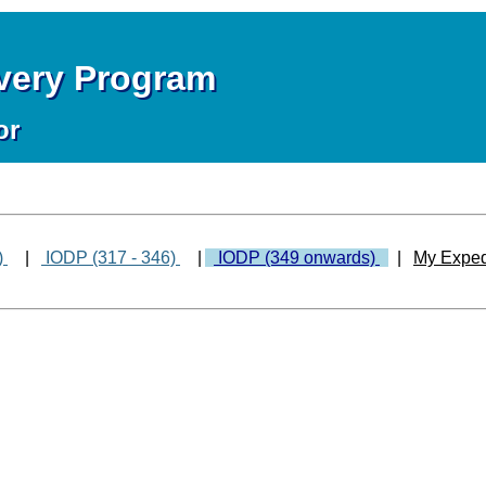
overy Program
or
)
|
IODP (317 - 346)
|
IODP (349 onwards)
|
My Exped