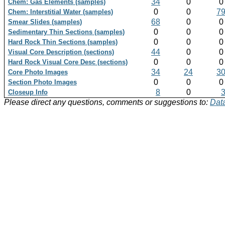
34
0
Chem: Gas Elements (samples)
0
0
7
Chem: Interstitial Water (samples)
68
0
Smear Slides (samples)
0
0
Sedimentary Thin Sections (samples)
0
0
Hard Rock Thin Sections (samples)
44
0
Visual Core Description (sections)
0
0
Hard Rock Visual Core Desc (sections)
34
24
3
Core Photo Images
0
0
Section Photo Images
8
0
Closeup Info
Please direct any questions, comments or suggestions to:
Data