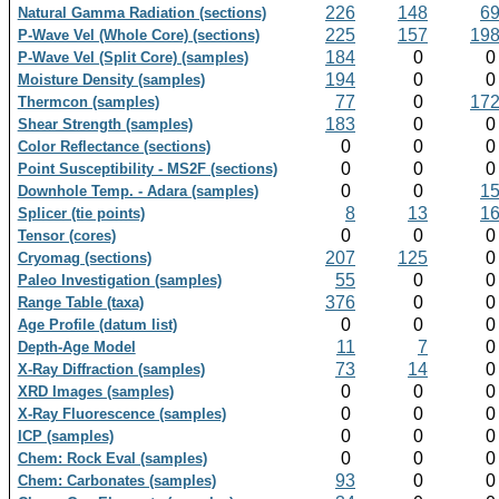
226
148
6
Natural Gamma Radiation (sections)
225
157
19
P-Wave Vel (Whole Core) (sections)
184
0
P-Wave Vel (Split Core) (samples)
194
0
Moisture Density (samples)
77
0
17
Thermcon (samples)
183
0
Shear Strength (samples)
0
0
Color Reflectance (sections)
0
0
Point Susceptibility - MS2F (sections)
0
0
1
Downhole Temp. - Adara (samples)
8
13
1
Splicer (tie points)
0
0
Tensor (cores)
207
125
Cryomag (sections)
55
0
Paleo Investigation (samples)
376
0
Range Table (taxa)
0
0
Age Profile (datum list)
11
7
Depth-Age Model
73
14
X-Ray Diffraction (samples)
0
0
XRD Images (samples)
0
0
X-Ray Fluorescence (samples)
0
0
ICP (samples)
0
0
Chem: Rock Eval (samples)
93
0
Chem: Carbonates (samples)