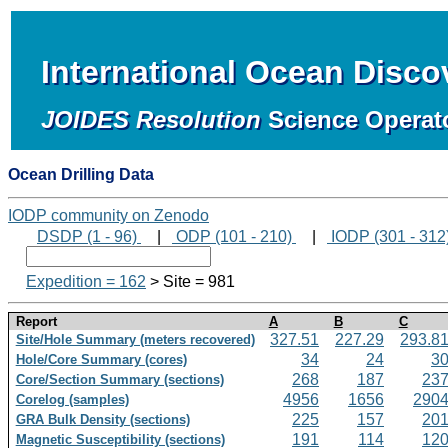
International Ocean Disc
JOIDES Resolution
Science Operat
Ocean Drilling Data
IODP community on Zenodo
DSDP (1 - 96)
|
ODP (101 - 210)
|
IODP (301 - 312
Expedition = 162
> Site = 981
Report
A
B
C
327.51
227.29
293.8
Site/Hole Summary (meters recovered)
34
24
3
Hole/Core Summary (cores)
268
187
23
Core/Section Summary (sections)
4956
1656
290
Corelog (samples)
225
157
20
GRA Bulk Density (sections)
191
114
12
Magnetic Susceptibility (sections)