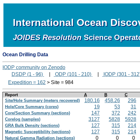
International Ocean Disc
JOIDES Resolution
Science Operat
Ocean Drilling Data
IODP community on Zenodo
DSDP (1 - 96)
|
ODP (101 - 210)
|
IODP (301 - 312
Expedition = 162
> Site = 984
Report
A
B
C
180.16
458.26
296
Site/Hole Summary (meters recovered)
19
53
31
Hole/Core Summary (cores)
147
372
242
Core/Section Summary (sections)
3127
5828
5928
Corelog (samples)
127
315
214
GRA Bulk Density (sections)
127
315
214
Magnetic Susceptibility (sections)
0
0
0
Natural Gamma Radiation (sections)