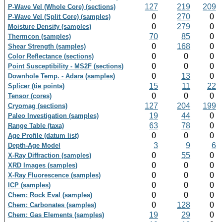
127
219
209
P-Wave Vel (Whole Core) (sections)
0
270
0
P-Wave Vel (Split Core) (samples)
0
279
0
Moisture Density (samples)
70
85
0
Thermcon (samples)
0
168
0
Shear Strength (samples)
0
0
0
Color Reflectance (sections)
0
0
0
Point Susceptibility - MS2F (sections)
0
13
0
Downhole Temp. - Adara (samples)
15
11
22
Splicer (tie points)
0
0
0
Tensor (cores)
127
204
199
Cryomag (sections)
19
44
0
Paleo Investigation (samples)
63
78
0
Range Table (taxa)
0
0
0
Age Profile (datum list)
3
9
6
Depth-Age Model
0
55
0
X-Ray Diffraction (samples)
0
0
0
XRD Images (samples)
0
0
0
X-Ray Fluorescence (samples)
0
0
0
ICP (samples)
0
0
0
Chem: Rock Eval (samples)
0
128
0
Chem: Carbonates (samples)
19
29
0
Chem: Gas Elements (samples)