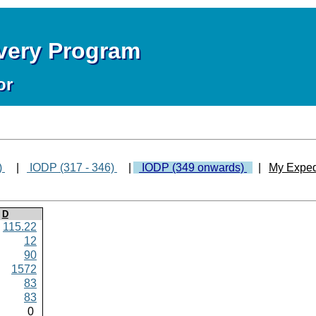
overy Program
or
)
|
IODP (317 - 346)
|
IODP (349 onwards)
|
My Exped
D
115.22
12
90
1572
83
83
0