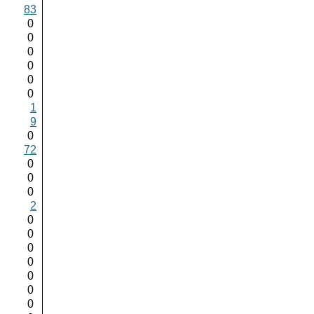
83
0
0
0
0
0
0
1
9
0
72
0
0
0
2
0
0
0
0
0
0
0