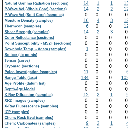
14
1
1
1
Natural Gamma Radiation (sections)
14
2
2
1
P-Wave Vel (Whole Core) (sections)
0
0
0
P-Wave Vel (Split Core) (samples)
16
4
3
1
Moisture Density (samples)
6
0
0
1
Thermcon (samples)
14
2
3
Shear Strength (samples)
0
0
0
Color Reflectance (sections)
0
0
0
Point Susceptibility - MS2F (sections)
1
0
0
Downhole Temp. - Adara (samples)
0
0
0
Splicer (tie points)
0
0
0
Tensor (cores)
0
0
0
Cryomag (sections)
11
0
0
Paleo Investigation (samples)
184
0
0
10
Range Table (taxa)
0
0
0
Age Profile (datum list)
0
0
0
Depth-Age Model
12
2
1
X-Ray Diffraction (samples)
0
0
0
XRD Images (samples)
0
0
0
X-Ray Fluorescence (samples)
0
0
0
ICP (samples)
0
0
0
Chem: Rock Eval (samples)
9
2
1
Chem: Carbonates (samples)