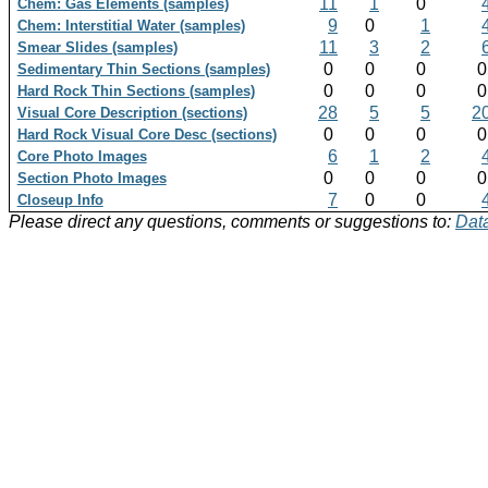
11
1
0
Chem: Gas Elements (samples)
9
0
1
Chem: Interstitial Water (samples)
11
3
2
Smear Slides (samples)
0
0
0
Sedimentary Thin Sections (samples)
0
0
0
Hard Rock Thin Sections (samples)
28
5
5
2
Visual Core Description (sections)
0
0
0
Hard Rock Visual Core Desc (sections)
6
1
2
Core Photo Images
0
0
0
Section Photo Images
7
0
0
Closeup Info
Please direct any questions, comments or suggestions to:
Data