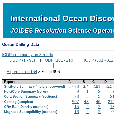
International Ocean Disc
JOIDES Resolution
Science Operat
Ocean Drilling Data
IODP community on Zenodo
DSDP (1 - 96)
|
ODP (101 - 210)
|
IODP (301 - 312
Expedition = 164
> Site = 996
Report
A
B
C
D
17.28
3.4
2.61
15.5
Site/Hole Summary (meters recovered)
9
1
2
Hole/Core Summary (cores)
28
5
5
2
Core/Section Summary (sections)
507
43
46
21
Corelog (samples)
15
2
2
1
GRA Bulk Density (sections)
16
2
2
Magnetic Susceptibility (sections)