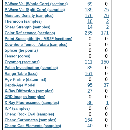
69
0
P-Wave Vel (Whole Core) (sections)
139
75
P-Wave Vel (Split Core) (samples)
176
76
Moisture Density (samples)
18
2
Thermcon (samples)
14
2
Shear Strength (samples)
235
171
Color Reflectance (sections)
0
0
Point Susceptibility - MS2F (sections)
0
0
Downhole Temp. - Adara (samples)
0
0
Splicer (tie points)
0
0
Tensor (cores)
211
150
Cryomag (sections)
35
0
Paleo Investigation (samples)
161
0
Range Table (taxa)
0
0
Age Profile (datum list)
95
37
Depth-Age Model
27
0
X-Ray Diffraction (samples)
0
0
XRD Images (samples)
36
1
X-Ray Fluorescence (samples)
0
0
ICP (samples)
0
0
Chem: Rock Eval (samples)
164
0
Chem: Carbonates (samples)
40
0
Chem: Gas Elements (samples)