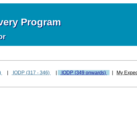
overy Program
or
)
|
IODP (317 - 346)
|
IODP (349 onwards)
|
My Exped