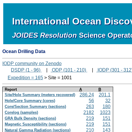
International Ocean Disc
JOIDES Resolution
Science Operat
Ocean Drilling Data
IODP community on Zenodo
DSDP (1 - 96)
|
ODP (101 - 210)
|
IODP (301 - 312
Expedition = 165
> Site = 1001
Report
A
B
286.24
201.1
Site/Hole Summary (meters recovered)
56
32
Hole/Core Summary (cores)
263
180
Core/Section Summary (sections)
2182
1023
Corelog (samples)
219
151
GRA Bulk Density (sections)
219
151
Magnetic Susceptibility (sections)
210
143
Natural Gamma Radiation (sections)