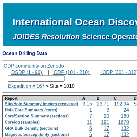
International Ocean Disc
JOIDES Resolution
Science Operat
Ocean Drilling Data
IODP community on Zenodo
DSDP (1 - 96)
|
ODP (101 - 210)
|
IODP (301 - 312
Expedition = 167
> Site = 1010
Report
A
B
C
D
9.15
23.71
192.94
5
Site/Hole Summary (meters recovered)
1
3
24
Hole/Core Summary (cores)
7
20
160
Core/Section Summary (sections)
11
191
1670
Corelog (samples)
6
17
132
GRA Bulk Density (sections)
6
17
132
Magnetic Susceptibility (sections)