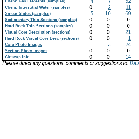
4
7
52
Chem: Gas Elements (samples)
0
2
11
Chem: Interstitial Water (samples)
5
10
69
Smear Slides (samples)
0
0
0
Sedimentary Thin Sections (samples)
0
0
0
Hard Rock Thin Sections (samples)
0
0
21
Visual Core Description (sections)
0
0
1
Hard Rock Visual Core Desc (sections)
1
3
24
Core Photo Images
0
0
0
Section Photo Images
0
0
14
Closeup Info
Please direct any questions, comments or suggestions to:
Data