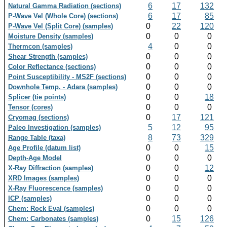
6
17
132
Natural Gamma Radiation (sections)
6
17
85
P-Wave Vel (Whole Core) (sections)
0
22
120
P-Wave Vel (Split Core) (samples)
0
0
0
Moisture Density (samples)
4
0
0
Thermcon (samples)
0
0
0
Shear Strength (samples)
0
0
0
Color Reflectance (sections)
0
0
0
Point Susceptibility - MS2F (sections)
0
0
0
Downhole Temp. - Adara (samples)
0
0
18
Splicer (tie points)
0
0
0
Tensor (cores)
0
17
121
Cryomag (sections)
5
12
95
Paleo Investigation (samples)
8
73
329
Range Table (taxa)
0
0
15
Age Profile (datum list)
0
0
0
Depth-Age Model
0
0
12
X-Ray Diffraction (samples)
0
0
0
XRD Images (samples)
0
0
0
X-Ray Fluorescence (samples)
0
0
0
ICP (samples)
0
0
0
Chem: Rock Eval (samples)
0
15
126
Chem: Carbonates (samples)