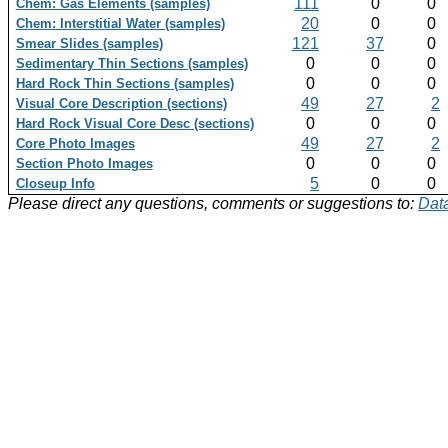
111
0
0
Chem: Gas Elements (samples)
20
0
0
Chem: Interstitial Water (samples)
121
37
0
Smear Slides (samples)
0
0
0
Sedimentary Thin Sections (samples)
0
0
0
Hard Rock Thin Sections (samples)
49
27
2
Visual Core Description (sections)
0
0
0
Hard Rock Visual Core Desc (sections)
49
27
2
Core Photo Images
0
0
0
Section Photo Images
5
0
0
Closeup Info
Please direct any questions, comments or suggestions to:
Data