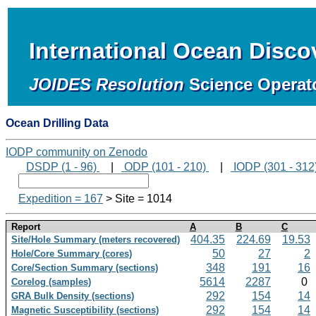
International Ocean Disc
JOIDES Resolution
Science Operat
Ocean Drilling Data
IODP community on Zenodo
DSDP (1 - 96)
|
ODP (101 - 210)
|
IODP (301 - 312
Expedition = 167
> Site = 1014
Report
A
B
C
404.35
224.69
19.53
Site/Hole Summary (meters recovered)
50
27
2
Hole/Core Summary (cores)
348
191
16
Core/Section Summary (sections)
5614
2287
0
Corelog (samples)
292
154
14
GRA Bulk Density (sections)
292
154
14
Magnetic Susceptibility (sections)