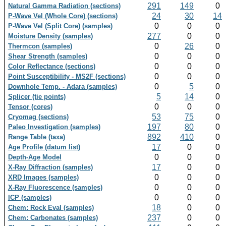
291
149
0
Natural Gamma Radiation (sections)
24
30
14
P-Wave Vel (Whole Core) (sections)
0
0
0
P-Wave Vel (Split Core) (samples)
277
0
0
Moisture Density (samples)
0
26
0
Thermcon (samples)
0
0
0
Shear Strength (samples)
0
0
0
Color Reflectance (sections)
0
0
0
Point Susceptibility - MS2F (sections)
0
5
0
Downhole Temp. - Adara (samples)
5
14
0
Splicer (tie points)
0
0
0
Tensor (cores)
53
75
0
Cryomag (sections)
197
80
0
Paleo Investigation (samples)
892
410
0
Range Table (taxa)
17
0
0
Age Profile (datum list)
0
0
0
Depth-Age Model
17
0
0
X-Ray Diffraction (samples)
0
0
0
XRD Images (samples)
0
0
0
X-Ray Fluorescence (samples)
0
0
0
ICP (samples)
18
0
0
Chem: Rock Eval (samples)
237
0
0
Chem: Carbonates (samples)