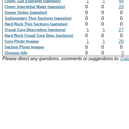
1
1
44
Chem: Gas Elements (samples)
0
0
26
Chem: Interstitial Water (samples)
0
0
0
Smear Slides (samples)
0
0
0
Sedimentary Thin Sections (samples)
0
0
0
Hard Rock Thin Sections (samples)
1
1
27
Visual Core Description (sections)
0
0
0
Hard Rock Visual Core Desc (sections)
1
1
26
Core Photo Images
0
0
0
Section Photo Images
0
0
3
Closeup Info
Please direct any questions, comments or suggestions to:
Data