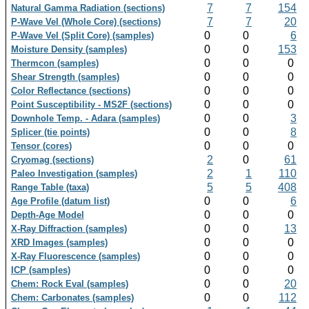
7
7
154
Natural Gamma Radiation (sections)
7
7
20
P-Wave Vel (Whole Core) (sections)
0
0
6
P-Wave Vel (Split Core) (samples)
0
0
153
Moisture Density (samples)
0
0
0
Thermcon (samples)
0
0
0
Shear Strength (samples)
0
0
0
Color Reflectance (sections)
0
0
0
Point Susceptibility - MS2F (sections)
0
0
3
Downhole Temp. - Adara (samples)
0
0
8
Splicer (tie points)
0
0
0
Tensor (cores)
2
0
61
Cryomag (sections)
2
1
110
Paleo Investigation (samples)
5
5
408
Range Table (taxa)
0
0
6
Age Profile (datum list)
0
0
0
Depth-Age Model
0
0
13
X-Ray Diffraction (samples)
0
0
0
XRD Images (samples)
0
0
0
X-Ray Fluorescence (samples)
0
0
0
ICP (samples)
0
0
20
Chem: Rock Eval (samples)
0
0
112
Chem: Carbonates (samples)