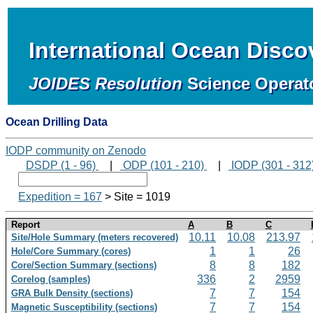
International Ocean Disc
JOIDES Resolution
Science Operat
Ocean Drilling Data
IODP community on Zenodo
DSDP (1 - 96)
|
ODP (101 - 210)
|
IODP (301 - 312
Expedition = 167
> Site = 1019
Report
A
B
C
10.11
10.08
213.97
Site/Hole Summary (meters recovered)
1
1
26
Hole/Core Summary (cores)
8
8
182
Core/Section Summary (sections)
336
2
2959
Corelog (samples)
7
7
154
GRA Bulk Density (sections)
7
7
154
Magnetic Susceptibility (sections)