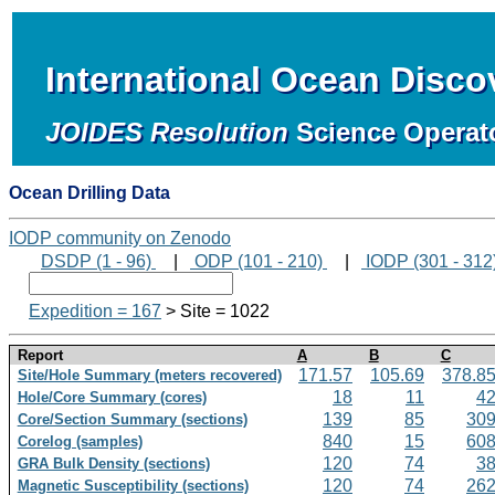
International Ocean Disc
JOIDES Resolution
Science Operat
Ocean Drilling Data
IODP community on Zenodo
DSDP (1 - 96)
|
ODP (101 - 210)
|
IODP (301 - 312
Expedition = 167
> Site = 1022
Report
A
B
C
171.57
105.69
378.8
Site/Hole Summary (meters recovered)
18
11
4
Hole/Core Summary (cores)
139
85
30
Core/Section Summary (sections)
840
15
60
Corelog (samples)
120
74
3
GRA Bulk Density (sections)
120
74
26
Magnetic Susceptibility (sections)