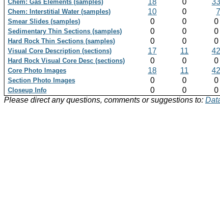
18
0
3
Chem: Gas Elements (samples)
10
0
Chem: Interstitial Water (samples)
0
0
Smear Slides (samples)
0
0
Sedimentary Thin Sections (samples)
0
0
Hard Rock Thin Sections (samples)
17
11
4
Visual Core Description (sections)
0
0
Hard Rock Visual Core Desc (sections)
18
11
4
Core Photo Images
0
0
Section Photo Images
0
0
Closeup Info
Please direct any questions, comments or suggestions to:
Data