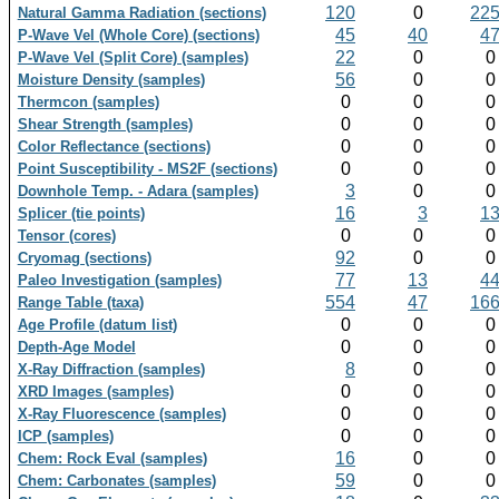
120
0
22
Natural Gamma Radiation (sections)
45
40
4
P-Wave Vel (Whole Core) (sections)
22
0
P-Wave Vel (Split Core) (samples)
56
0
Moisture Density (samples)
0
0
Thermcon (samples)
0
0
Shear Strength (samples)
0
0
Color Reflectance (sections)
0
0
Point Susceptibility - MS2F (sections)
3
0
Downhole Temp. - Adara (samples)
16
3
1
Splicer (tie points)
0
0
Tensor (cores)
92
0
Cryomag (sections)
77
13
4
Paleo Investigation (samples)
554
47
16
Range Table (taxa)
0
0
Age Profile (datum list)
0
0
Depth-Age Model
8
0
X-Ray Diffraction (samples)
0
0
XRD Images (samples)
0
0
X-Ray Fluorescence (samples)
0
0
ICP (samples)
16
0
Chem: Rock Eval (samples)
59
0
Chem: Carbonates (samples)