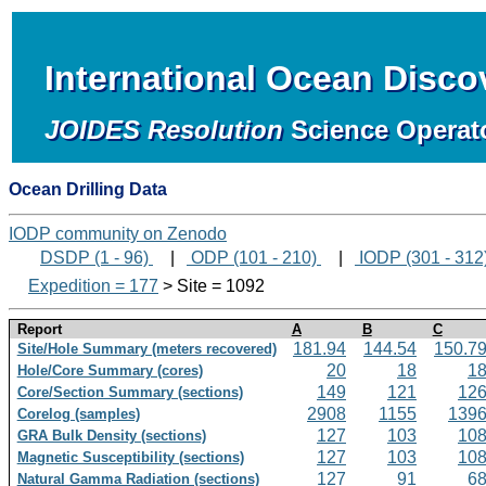
International Ocean Disc
JOIDES Resolution
Science Operat
Ocean Drilling Data
IODP community on Zenodo
DSDP (1 - 96)
|
ODP (101 - 210)
|
IODP (301 - 312
Expedition = 177
> Site = 1092
Report
A
B
C
181.94
144.54
150.7
Site/Hole Summary (meters recovered)
20
18
1
Hole/Core Summary (cores)
149
121
12
Core/Section Summary (sections)
2908
1155
139
Corelog (samples)
127
103
10
GRA Bulk Density (sections)
127
103
10
Magnetic Susceptibility (sections)
127
91
6
Natural Gamma Radiation (sections)