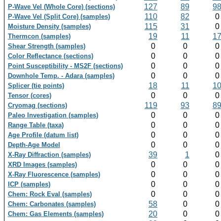
127
89
9
P-Wave Vel (Whole Core) (sections)
110
82
P-Wave Vel (Split Core) (samples)
115
31
Moisture Density (samples)
19
11
1
Thermcon (samples)
0
0
Shear Strength (samples)
0
0
Color Reflectance (sections)
0
0
Point Susceptibility - MS2F (sections)
0
0
Downhole Temp. - Adara (samples)
18
11
1
Splicer (tie points)
0
0
Tensor (cores)
119
93
8
Cryomag (sections)
0
0
Paleo Investigation (samples)
0
0
Range Table (taxa)
0
0
Age Profile (datum list)
0
0
Depth-Age Model
39
1
X-Ray Diffraction (samples)
0
0
XRD Images (samples)
0
0
X-Ray Fluorescence (samples)
0
0
ICP (samples)
0
0
Chem: Rock Eval (samples)
58
0
Chem: Carbonates (samples)
20
0
Chem: Gas Elements (samples)