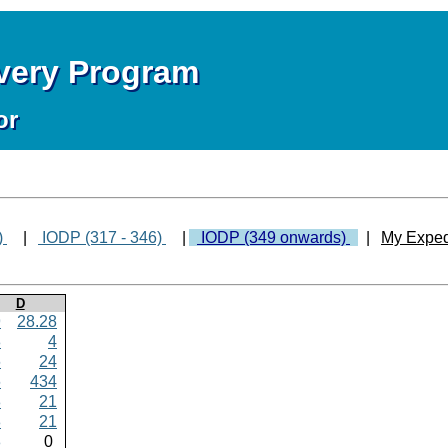
overy Program
or
)
|
IODP (317 - 346)
|
IODP (349 onwards)
|
My Exped
D
9
28.28
8
4
6
24
6
434
8
21
8
21
8
0