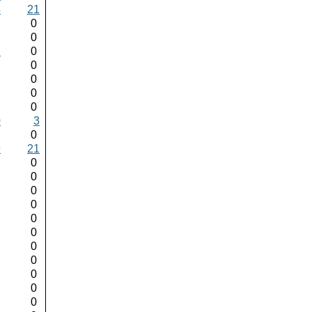
8
21
0
0
0
0
7
0
0
0
0
0
0
0
0
0
0
3
0
0
9
21
0
0
0
0
0
0
0
0
0
0
0
0
0
0
0
0
0
0
0
0
0
0