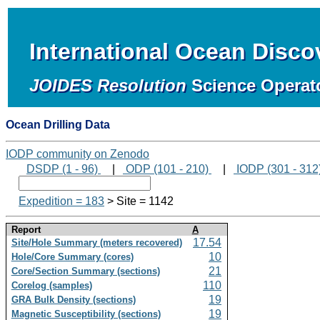
International Ocean Disc
JOIDES Resolution
Science Operat
Ocean Drilling Data
IODP community on Zenodo
DSDP (1 - 96)
|
ODP (101 - 210)
|
IODP (301 - 312
Expedition = 183
> Site = 1142
Report
A
17.54
Site/Hole Summary (meters recovered)
10
Hole/Core Summary (cores)
21
Core/Section Summary (sections)
110
Corelog (samples)
19
GRA Bulk Density (sections)
19
Magnetic Susceptibility (sections)