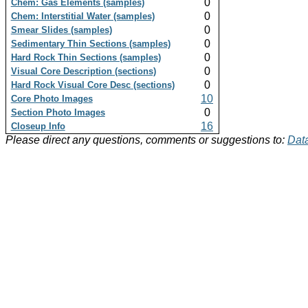
0
Chem: Gas Elements (samples)
0
Chem: Interstitial Water (samples)
0
Smear Slides (samples)
0
Sedimentary Thin Sections (samples)
0
Hard Rock Thin Sections (samples)
0
Visual Core Description (sections)
0
Hard Rock Visual Core Desc (sections)
10
Core Photo Images
0
Section Photo Images
16
Closeup Info
Please direct any questions, comments or suggestions to:
Data