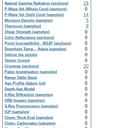
19
Natural Gamma Radiation (sections)
0
P-Wave Vel (Whole Core) (sections)
14
P-Wave Vel (Split Core) (samples)
5
Moisture Density (samples)
9
Thermcon (samples)
0
Shear Strength (samples)
0
Color Reflectance (sections)
0
Point Susceptibility - MS2F (sections)
0
Downhole Temp. - Adara (samples)
0
Splicer (tie points)
0
Tensor (cores)
20
Cryomag (sections)
0
Paleo Investigation (samples)
0
Range Table (taxa)
0
Age Profile (datum list)
0
Depth-Age Model
0
X-Ray Diffraction (samples)
0
XRD Images (samples)
0
X-Ray Fluorescence (samples)
0
ICP (samples)
0
Chem: Rock Eval (samples)
0
Chem: Carbonates (samples)