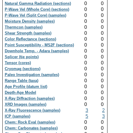
0
0
Natural Gamma Radiation (sections)
0
0
P-Wave Vel (Whole Core) (sections)
0
0
P-Wave Vel (Split Core) (samples)
0
0
Moisture Density (samples)
0
0
Thermcon (samples)
0
0
Shear Strength (samples)
0
0
Color Reflectance (sections)
0
0
Point Susceptibility - MS2F (sections)
0
0
Downhole Temp. - Adara (samples)
0
0
Splicer (tie points)
0
0
Tensor (cores)
0
0
Cryomag (sections)
0
0
Paleo Investigation (samples)
0
0
Range Table (taxa)
0
0
Age Profile (datum list)
0
0
Depth-Age Model
0
0
X-Ray Diffraction (samples)
0
0
XRD Images (samples)
3
2
X-Ray Fluorescence (samples)
5
3
ICP (samples)
0
0
Chem: Rock Eval (samples)
0
0
Chem: Carbonates (samples)