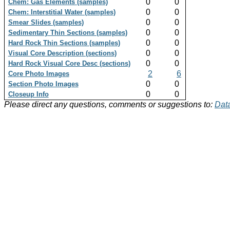
0
0
Chem: Gas Elements (samples)
0
0
Chem: Interstitial Water (samples)
0
0
Smear Slides (samples)
0
0
Sedimentary Thin Sections (samples)
0
0
Hard Rock Thin Sections (samples)
0
0
Visual Core Description (sections)
0
0
Hard Rock Visual Core Desc (sections)
2
6
Core Photo Images
0
0
Section Photo Images
0
0
Closeup Info
Please direct any questions, comments or suggestions to:
Data