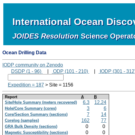
International Ocean Disc
JOIDES Resolution
Science Operat
Ocean Drilling Data
IODP community on Zenodo
DSDP (1 - 96)
|
ODP (101 - 210)
|
IODP (301 - 312
Expedition = 187
> Site = 1156
Report
A
B
6.3
12.24
Site/Hole Summary (meters recovered)
3
6
Hole/Core Summary (cores)
7
14
Core/Section Summary (sections)
162
77
Corelog (samples)
0
0
GRA Bulk Density (sections)
0
0
Magnetic Susceptibility (sections)