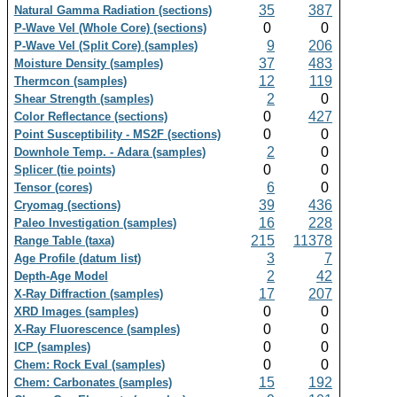
35
387
Natural Gamma Radiation (sections)
0
0
P-Wave Vel (Whole Core) (sections)
9
206
P-Wave Vel (Split Core) (samples)
37
483
Moisture Density (samples)
12
119
Thermcon (samples)
2
0
Shear Strength (samples)
0
427
Color Reflectance (sections)
0
0
Point Susceptibility - MS2F (sections)
2
0
Downhole Temp. - Adara (samples)
0
0
Splicer (tie points)
6
0
Tensor (cores)
39
436
Cryomag (sections)
16
228
Paleo Investigation (samples)
215
11378
Range Table (taxa)
3
7
Age Profile (datum list)
2
42
Depth-Age Model
17
207
X-Ray Diffraction (samples)
0
0
XRD Images (samples)
0
0
X-Ray Fluorescence (samples)
0
0
ICP (samples)
0
0
Chem: Rock Eval (samples)
15
192
Chem: Carbonates (samples)