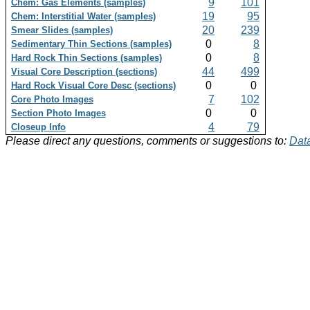
9
101
Chem: Gas Elements (samples)
19
95
Chem: Interstitial Water (samples)
20
239
Smear Slides (samples)
0
8
Sedimentary Thin Sections (samples)
0
8
Hard Rock Thin Sections (samples)
44
499
Visual Core Description (sections)
0
0
Hard Rock Visual Core Desc (sections)
7
102
Core Photo Images
0
0
Section Photo Images
4
79
Closeup Info
Please direct any questions, comments or suggestions to:
Data