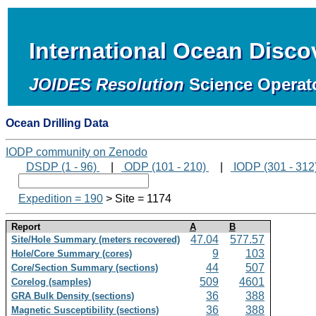
International Ocean Disc
JOIDES Resolution
Science Operat
Ocean Drilling Data
IODP community on Zenodo
DSDP (1 - 96)
|
ODP (101 - 210)
|
IODP (301 - 312
Expedition = 190
> Site = 1174
Report
A
B
47.04
577.57
Site/Hole Summary (meters recovered)
9
103
Hole/Core Summary (cores)
44
507
Core/Section Summary (sections)
509
4601
Corelog (samples)
36
388
GRA Bulk Density (sections)
36
388
Magnetic Susceptibility (sections)