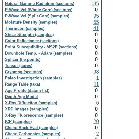
135
Natural Gamma Radiation (sections)
0
P-Wave Vel (Whole Core) (sections)
95
P-Wave Vel (Split Core) (samples)
55
Moisture Density (samples)
41
Thermcon (samples)
0
Shear Strength (samples)
0
Color Reflectance (sections)
0
Point Susceptibility - MS2F (sections)
0
Downhole Temp. - Adara (samples)
0
Splicer (tie points)
0
Tensor (cores)
98
Cryomag (sections)
1
Paleo Investigation (samples)
11
Range Table (taxa)
0
Age Profile (datum list)
0
Depth-Age Model
6
X-Ray Diffraction (samples)
0
XRD Images (samples)
0
X-Ray Fluorescence (samples)
20
ICP (samples)
0
Chem: Rock Eval (samples)
2
Chem: Carbonates (samples)