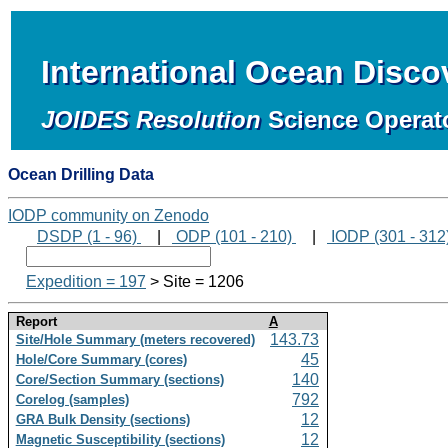
International Ocean Disc
JOIDES Resolution
Science Operat
Ocean Drilling Data
IODP community on Zenodo
DSDP (1 - 96)
|
ODP (101 - 210)
|
IODP (301 - 312
Expedition = 197
> Site = 1206
Report
A
143.73
Site/Hole Summary (meters recovered)
45
Hole/Core Summary (cores)
140
Core/Section Summary (sections)
792
Corelog (samples)
12
GRA Bulk Density (sections)
12
Magnetic Susceptibility (sections)