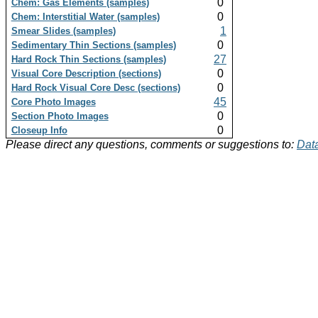
0
Chem: Gas Elements (samples)
0
Chem: Interstitial Water (samples)
1
Smear Slides (samples)
0
Sedimentary Thin Sections (samples)
27
Hard Rock Thin Sections (samples)
0
Visual Core Description (sections)
0
Hard Rock Visual Core Desc (sections)
45
Core Photo Images
0
Section Photo Images
0
Closeup Info
Please direct any questions, comments or suggestions to:
Data