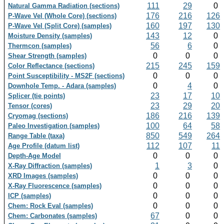
111
29
0
Natural Gamma Radiation (sections)
176
216
126
P-Wave Vel (Whole Core) (sections)
160
197
130
P-Wave Vel (Split Core) (samples)
143
12
0
Moisture Density (samples)
56
6
0
Thermcon (samples)
0
0
0
Shear Strength (samples)
215
245
159
Color Reflectance (sections)
0
0
0
Point Susceptibility - MS2F (sections)
0
4
0
Downhole Temp. - Adara (samples)
23
17
10
Splicer (tie points)
23
29
20
Tensor (cores)
186
216
139
Cryomag (sections)
100
64
58
Paleo Investigation (samples)
850
549
264
Range Table (taxa)
112
107
11
Age Profile (datum list)
0
0
0
Depth-Age Model
1
3
0
X-Ray Diffraction (samples)
0
0
0
XRD Images (samples)
0
0
0
X-Ray Fluorescence (samples)
0
0
0
ICP (samples)
0
0
0
Chem: Rock Eval (samples)
67
0
0
Chem: Carbonates (samples)