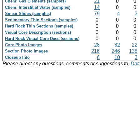
21
0
0
Chem: Gas Elements (samples)
14
0
0
Chem: Interstitial Water (samples)
79
4
3
Smear Slides (samples)
0
0
0
Sedimentary Thin Sections (samples)
0
0
0
Hard Rock Thin Sections (samples)
0
0
0
Visual Core Description (sections)
0
0
0
Hard Rock Visual Core Desc (sections)
28
32
22
Core Photo Images
216
246
138
Section Photo Images
6
10
3
Closeup Info
Please direct any questions, comments or suggestions to:
Data