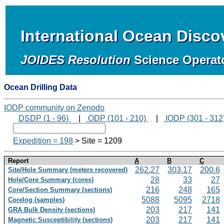
International Ocean Disc
JOIDES Resolution
Science Operat
Ocean Drilling Data
IODP community on Zenodo
DSDP (1 - 96)
|
ODP (101 - 210)
|
IODP (301 - 312
Expedition = 198
> Site = 1209
Report
A
B
C
262.27
303.17
200.6
Site/Hole Summary (meters recovered)
28
33
27
Hole/Core Summary (cores)
216
248
165
Core/Section Summary (sections)
5088
5095
2718
Corelog (samples)
203
217
141
GRA Bulk Density (sections)
203
217
141
Magnetic Susceptibility (sections)