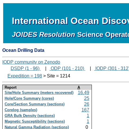
International Ocean Disc
JOIDES Resolution
Science Operat
Ocean Drilling Data
IODP community on Zenodo
DSDP (1 - 96)
|
ODP (101 - 210)
|
IODP (301 - 312
Expedition = 198
> Site = 1214
Report
A
16.49
Site/Hole Summary (meters recovered)
25
Hole/Core Summary (cores)
26
Core/Section Summary (sections)
167
Corelog (samples)
1
GRA Bulk Density (sections)
1
Magnetic Susceptibility (sections)
0
Natural Gamma Radiation (sections)