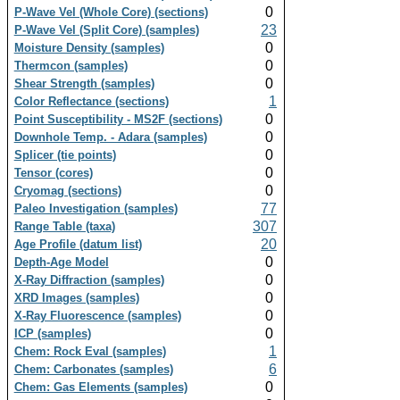
0
P-Wave Vel (Whole Core) (sections)
23
P-Wave Vel (Split Core) (samples)
0
Moisture Density (samples)
0
Thermcon (samples)
0
Shear Strength (samples)
1
Color Reflectance (sections)
0
Point Susceptibility - MS2F (sections)
0
Downhole Temp. - Adara (samples)
0
Splicer (tie points)
0
Tensor (cores)
0
Cryomag (sections)
77
Paleo Investigation (samples)
307
Range Table (taxa)
20
Age Profile (datum list)
0
Depth-Age Model
0
X-Ray Diffraction (samples)
0
XRD Images (samples)
0
X-Ray Fluorescence (samples)
0
ICP (samples)
1
Chem: Rock Eval (samples)
6
Chem: Carbonates (samples)
0
Chem: Gas Elements (samples)