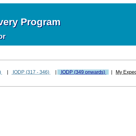
overy Program
or
)
|
IODP (317 - 346)
|
IODP (349 onwards)
|
My Exped