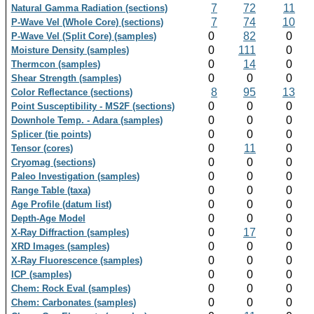
7
72
11
Natural Gamma Radiation (sections)
7
74
10
P-Wave Vel (Whole Core) (sections)
0
82
0
P-Wave Vel (Split Core) (samples)
0
111
0
Moisture Density (samples)
0
14
0
Thermcon (samples)
0
0
0
Shear Strength (samples)
8
95
13
Color Reflectance (sections)
0
0
0
Point Susceptibility - MS2F (sections)
0
0
0
Downhole Temp. - Adara (samples)
0
0
0
Splicer (tie points)
0
11
0
Tensor (cores)
0
0
0
Cryomag (sections)
0
0
0
Paleo Investigation (samples)
0
0
0
Range Table (taxa)
0
0
0
Age Profile (datum list)
0
0
0
Depth-Age Model
0
17
0
X-Ray Diffraction (samples)
0
0
0
XRD Images (samples)
0
0
0
X-Ray Fluorescence (samples)
0
0
0
ICP (samples)
0
0
0
Chem: Rock Eval (samples)
0
0
0
Chem: Carbonates (samples)