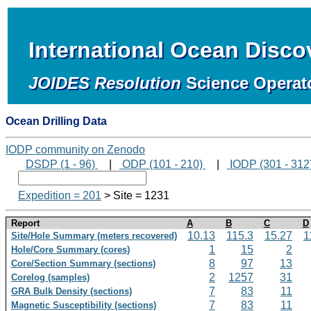
International Ocean Disc
JOIDES Resolution
Science Operat
Ocean Drilling Data
IODP community on Zenodo
DSDP (1 - 96)
|
ODP (101 - 210)
|
IODP (301 - 312
Expedition = 201
> Site = 1231
Report
A
B
C
D
10.13
115.3
15.27
1
Site/Hole Summary (meters recovered)
1
15
2
Hole/Core Summary (cores)
8
97
13
Core/Section Summary (sections)
2
1257
31
Corelog (samples)
7
83
11
GRA Bulk Density (sections)
7
83
11
Magnetic Susceptibility (sections)