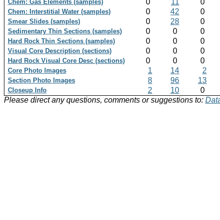
0
11
0
Chem: Gas Elements (samples)
0
42
0
Chem: Interstitial Water (samples)
0
28
0
Smear Slides (samples)
0
0
0
Sedimentary Thin Sections (samples)
0
0
0
Hard Rock Thin Sections (samples)
0
0
0
Visual Core Description (sections)
0
0
0
Hard Rock Visual Core Desc (sections)
1
14
2
Core Photo Images
8
96
13
Section Photo Images
2
10
0
Closeup Info
Please direct any questions, comments or suggestions to:
Data