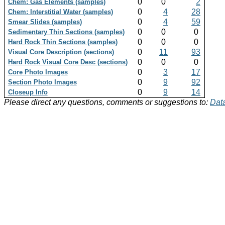
0
0
2
Chem: Gas Elements (samples)
0
4
28
Chem: Interstitial Water (samples)
0
4
59
Smear Slides (samples)
0
0
0
Sedimentary Thin Sections (samples)
0
0
0
Hard Rock Thin Sections (samples)
0
11
93
Visual Core Description (sections)
0
0
0
Hard Rock Visual Core Desc (sections)
0
3
17
Core Photo Images
0
9
92
Section Photo Images
0
9
14
Closeup Info
Please direct any questions, comments or suggestions to:
Data