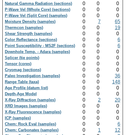
0
0
0
Natural Gamma Radiation (sections)
0
0
0
P-Wave Vel (Whole Core) (sections)
0
0
0
P-Wave Vel (Split Core) (samples)
0
7
65
Moisture Density (samples)
0
0
19
Thermcon (samples)
0
0
0
Shear Strength (samples)
0
0
6
Color Reflectance (sections)
0
0
6
Point Susceptibility - MS2F (sections)
0
0
0
Downhole Temp. - Adara (samples)
0
0
0
Splicer (tie points)
0
0
0
Tensor (cores)
0
0
0
Cryomag (sections)
0
0
36
Paleo Investigation (samples)
0
0
148
Range Table (taxa)
0
0
0
Age Profile (datum list)
0
0
0
Depth-Age Model
0
2
20
X-Ray Diffraction (samples)
0
0
0
XRD Images (samples)
0
0
0
X-Ray Fluorescence (samples)
0
0
0
ICP (samples)
0
0
6
Chem: Rock Eval (samples)
0
1
12
Chem: Carbonates (samples)