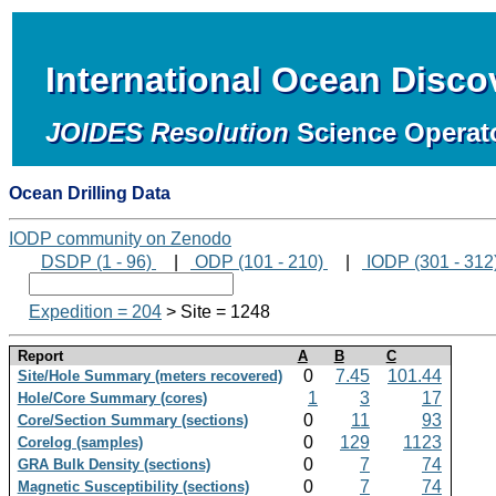
International Ocean Disc
JOIDES Resolution
Science Operat
Ocean Drilling Data
IODP community on Zenodo
DSDP (1 - 96)
|
ODP (101 - 210)
|
IODP (301 - 312
Expedition = 204
> Site = 1248
Report
A
B
C
0
7.45
101.44
Site/Hole Summary (meters recovered)
1
3
17
Hole/Core Summary (cores)
0
11
93
Core/Section Summary (sections)
0
129
1123
Corelog (samples)
0
7
74
GRA Bulk Density (sections)
0
7
74
Magnetic Susceptibility (sections)