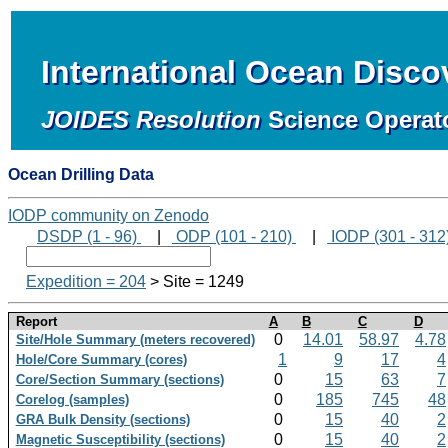
International Ocean Disc
JOIDES Resolution
Science Operat
Ocean Drilling Data
IODP community on Zenodo
DSDP (1 - 96)
|
ODP (101 - 210)
|
IODP (301 - 312
Expedition = 204
> Site = 1249
Report
A
B
C
D
0
14.01
58.97
4.78
Site/Hole Summary (meters recovered)
1
9
17
4
Hole/Core Summary (cores)
0
15
63
7
Core/Section Summary (sections)
0
185
745
48
Corelog (samples)
0
15
40
2
GRA Bulk Density (sections)
0
15
40
2
Magnetic Susceptibility (sections)