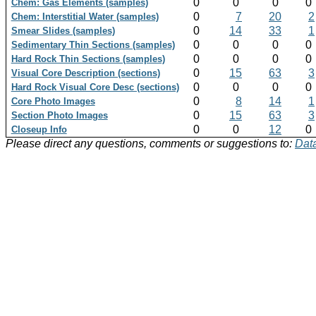
0
0
0
0
Chem: Gas Elements (samples)
0
7
20
2
Chem: Interstitial Water (samples)
0
14
33
1
Smear Slides (samples)
0
0
0
0
Sedimentary Thin Sections (samples)
0
0
0
0
Hard Rock Thin Sections (samples)
0
15
63
3
Visual Core Description (sections)
0
0
0
0
Hard Rock Visual Core Desc (sections)
0
8
14
1
Core Photo Images
0
15
63
3
Section Photo Images
0
0
12
0
Closeup Info
Please direct any questions, comments or suggestions to:
Data