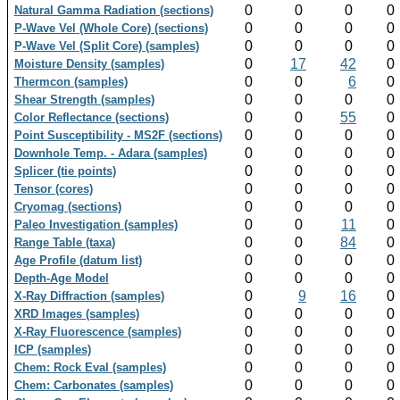
0
0
0
0
Natural Gamma Radiation (sections)
0
0
0
0
P-Wave Vel (Whole Core) (sections)
0
0
0
0
P-Wave Vel (Split Core) (samples)
0
17
42
0
Moisture Density (samples)
0
0
6
0
Thermcon (samples)
0
0
0
0
Shear Strength (samples)
0
0
55
0
Color Reflectance (sections)
0
0
0
0
Point Susceptibility - MS2F (sections)
0
0
0
0
Downhole Temp. - Adara (samples)
0
0
0
0
Splicer (tie points)
0
0
0
0
Tensor (cores)
0
0
0
0
Cryomag (sections)
0
0
11
0
Paleo Investigation (samples)
0
0
84
0
Range Table (taxa)
0
0
0
0
Age Profile (datum list)
0
0
0
0
Depth-Age Model
0
9
16
0
X-Ray Diffraction (samples)
0
0
0
0
XRD Images (samples)
0
0
0
0
X-Ray Fluorescence (samples)
0
0
0
0
ICP (samples)
0
0
0
0
Chem: Rock Eval (samples)
0
0
0
0
Chem: Carbonates (samples)