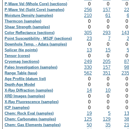
0
0
P-Wave Vel (Whole Core) (sections)
256
157
2
P-Wave Vel (Split Core) (samples)
210
61
Moisture Density (samples)
0
0
Thermcon (samples)
0
0
Shear Strength (samples)
305
293
14
Color Reflectance (sections)
23
7
Point Susceptibility - MS2F (sections)
0
0
Downhole Temp. - Adara (samples)
13
15
Splicer (tie points)
0
0
Tensor (cores)
249
205
8
Cryomag (sections)
330
157
9
Paleo Investigation (samples)
562
351
23
Range Table (taxa)
0
0
Age Profile (datum list)
0
0
Depth-Age Model
14
10
X-Ray Diffraction (samples)
0
0
XRD Images (samples)
0
0
X-Ray Fluorescence (samples)
0
0
ICP (samples)
19
5
1
Chem: Rock Eval (samples)
125
129
3
Chem: Carbonates (samples)
50
35
2
Chem: Gas Elements (samples)