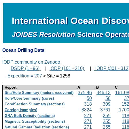
International Ocean Disc
JOIDES Resolution
Science Operat
Ocean Drilling Data
IODP community on Zenodo
DSDP (1 - 96)
|
ODP (101 - 210)
|
IODP (301 - 312
Expedition = 207
> Site = 1258
Report
A
B
C
375.46
346.13
161.0
Site/Hole Summary (meters recovered)
50
58
3
Hole/Core Summary (cores)
318
309
15
Core/Section Summary (sections)
8824
3761
170
Corelog (samples)
271
255
11
GRA Bulk Density (sections)
271
255
11
Magnetic Susceptibility (sections)
271
255
11
Natural Gamma Radiation (sections)