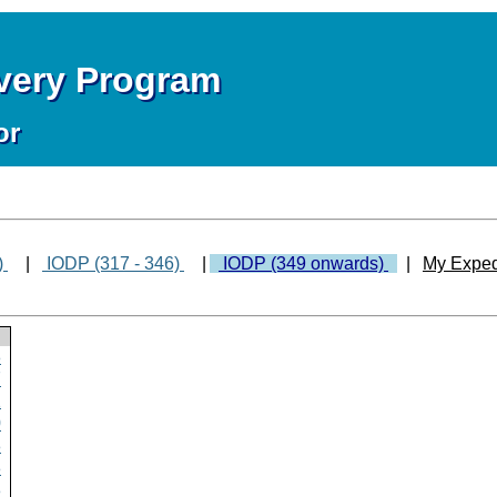
overy Program
or
)
|
IODP (317 - 346)
|
IODP (349 onwards)
|
My Exped
8
7
2
0
8
8
8