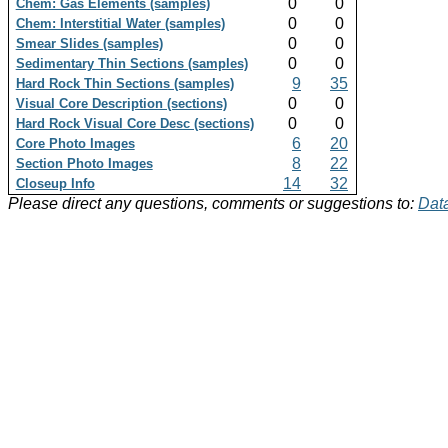
0
0
Chem: Gas Elements (samples)
0
0
Chem: Interstitial Water (samples)
0
0
Smear Slides (samples)
0
0
Sedimentary Thin Sections (samples)
9
35
Hard Rock Thin Sections (samples)
0
0
Visual Core Description (sections)
0
0
Hard Rock Visual Core Desc (sections)
6
20
Core Photo Images
8
22
Section Photo Images
14
32
Closeup Info
Please direct any questions, comments or suggestions to:
Data