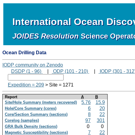
International Ocean Disc
JOIDES Resolution
Science Operat
Ocean Drilling Data
IODP community on Zenodo
DSDP (1 - 96)
|
ODP (101 - 210)
|
IODP (301 - 312
Expedition = 209
> Site = 1271
Report
A
B
5.76
15.9
Site/Hole Summary (meters recovered)
6
20
Hole/Core Summary (cores)
8
22
Core/Section Summary (sections)
97
301
Corelog (samples)
0
0
GRA Bulk Density (sections)
7
22
Magnetic Susceptibility (sections)