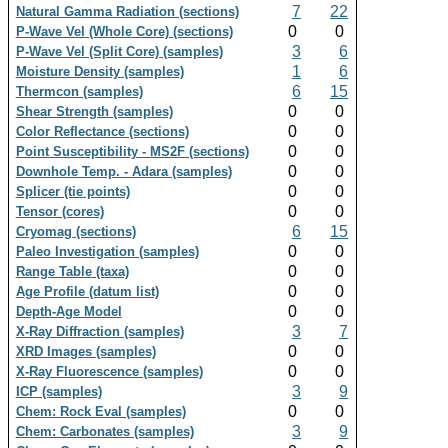
7
22
Natural Gamma Radiation (sections)
0
0
P-Wave Vel (Whole Core) (sections)
3
6
P-Wave Vel (Split Core) (samples)
1
6
Moisture Density (samples)
6
15
Thermcon (samples)
0
0
Shear Strength (samples)
0
0
Color Reflectance (sections)
0
0
Point Susceptibility - MS2F (sections)
0
0
Downhole Temp. - Adara (samples)
0
0
Splicer (tie points)
0
0
Tensor (cores)
6
15
Cryomag (sections)
0
0
Paleo Investigation (samples)
0
0
Range Table (taxa)
0
0
Age Profile (datum list)
0
0
Depth-Age Model
3
7
X-Ray Diffraction (samples)
0
0
XRD Images (samples)
0
0
X-Ray Fluorescence (samples)
3
9
ICP (samples)
0
0
Chem: Rock Eval (samples)
3
9
Chem: Carbonates (samples)