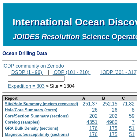
International Ocean Disc
JOIDES Resolution
Science Operat
Ocean Drilling Data
IODP community on Zenodo
DSDP (1 - 96)
|
ODP (101 - 210)
|
IODP (301 - 312
Expedition = 303
> Site = 1304
Report
A
B
C
251.37
252.15
71.82
Site/Hole Summary (meters recovered)
26
26
8
Hole/Core Summary (cores)
202
202
59
Core/Section Summary (sections)
4351
4980
7
Corelog (samples)
176
175
51
GRA Bulk Density (sections)
176
175
51
Magnetic Susceptibility (sections)