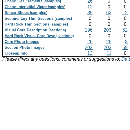
26
0
0
Chem: Gas Elements (samples)
12
0
0
Chem: Interstitial Water (samples)
89
62
12
Smear Slides (samples)
0
0
0
Sedimentary Thin Sections (samples)
0
0
0
Hard Rock Thin Sections (samples)
196
203
52
Visual Core Description (sections)
0
0
0
Hard Rock Visual Core Desc (sections)
26
26
8
Core Photo Images
202
202
59
Section Photo Images
13
11
0
Closeup Info
Please direct any questions, comments or suggestions to:
Data