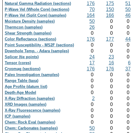
176
175
51
Natural Gamma Radiation (sections)
70
150
50
P-Wave Vel (Whole Core) (sections)
164
166
46
P-Wave Vel (Split Core) (samples)
50
0
0
Moisture Density (samples)
26
0
0
Thermcon (samples)
0
0
0
Shear Strength (samples)
176
177
44
Color Reflectance (sections)
0
0
0
Point Susceptibility - MS2F (sections)
0
0
0
Downhole Temp. - Adara (samples)
24
23
0
Splicer (tie points)
17
16
6
Tensor (cores)
176
176
37
Cryomag (sections)
0
0
0
Paleo Investigation (samples)
0
0
0
Range Table (taxa)
0
0
0
Age Profile (datum list)
0
0
0
Depth-Age Model
2
0
0
X-Ray Diffraction (samples)
0
0
0
XRD Images (samples)
0
0
0
X-Ray Fluorescence (samples)
0
0
0
ICP (samples)
0
0
0
Chem: Rock Eval (samples)
50
0
0
Chem: Carbonates (samples)