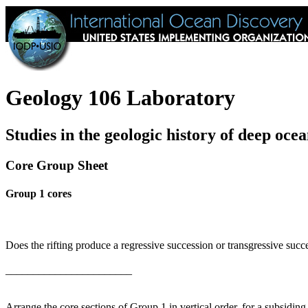
Geology 106 Laboratory
Studies in the geologic history of deep ocea
Core Group Sheet
Group 1 cores
Does the rifting produce a regressive succession or transgressive succ
_______________________
Arrange the core sections of Group 1 in vertical order, for a subsiding