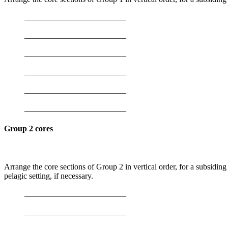
_________________________
_________________________
_________________________
_________________________
_________________________
_________________________
Group 2 cores
Arrange the core sections of Group 2 in vertical order, for a subsiding
pelagic setting, if necessary.
_________________________
_________________________