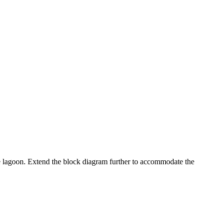
 the lagoon. Extend the block diagram further to accommodate the