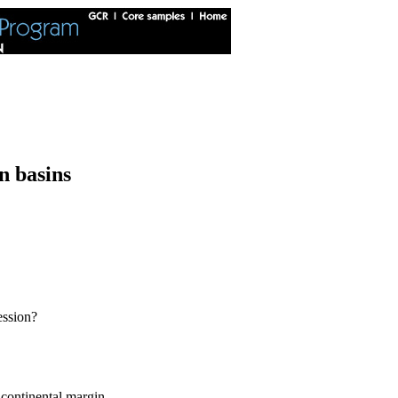
n basins
ession?
 continental margin.