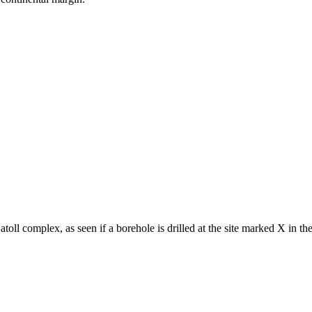
 atoll complex, as seen if a borehole is drilled at the site marked X in