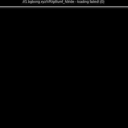
///1.bgbong.xyz/VR/gif/umf_Ntride - loading failed! (0)