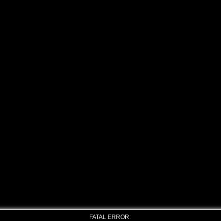
FATAL ERROR: