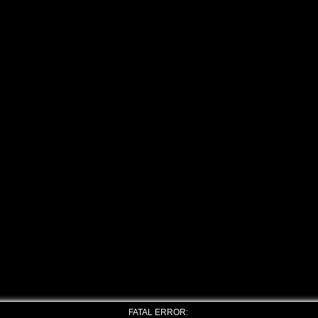
FATAL ERROR: