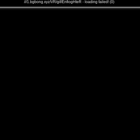
///1.bgbong.xyz/VR/gif/EnfiogHteR - loading failed! (0)