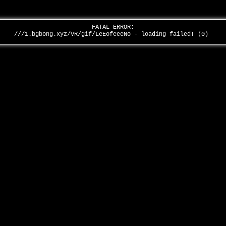
FATAL ERROR:
///1.bgbong.xyz/VR/gif/LeEofeeeNo - loading failed! (0)