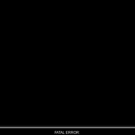
FATAL ERROR: