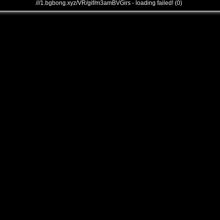
///1.bgbong.xyz/VR/gif/m3amBVGirs - loading failed! (0)