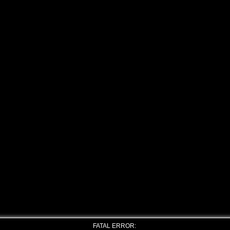
FATAL ERROR: