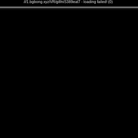
///1.bgbong.xyz/VR/gif/niS389eat7 - loading failed! (0)