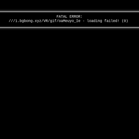
FATAL ERROR:
///1.bgbong.xyz/VR/gif/oaMeuyo_Ie - loading failed! (0)