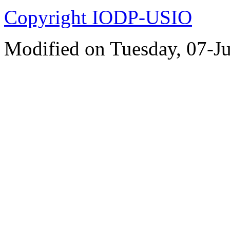
Copyright IODP-USIO
Modified on Tuesday, 07-J