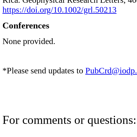
https://doi.org/10.1002/grl.50213
Conferences
None provided.
*Please send updates to
PubCrd@iodp.
For comments or questions