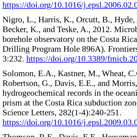
https://doi.org/10.1016/j.epsl.2006.02.
Nigro, L., Harris, K., Orcutt, B., Hyde,
Becker, K., and Teske, A., 2012. Micro
borehole observatory on the Costa Rica
Drilling Program Hole 896A). Frontier
3:232.
https://doi.org/10.3389/fmicb.
Solomon, E.A., Kastner, M., Wheat, C.
Robertson, G., Davis, E.E., and Morris
hydrogeochemical records in the ocean
prism at the Costa Rica subduction zon
Science Letters, 282(1-4):240-251.
https://doi.org/10.1016/j.epsl.2009.03.
Thomson, R.E., Davis, E.E., Heesemann