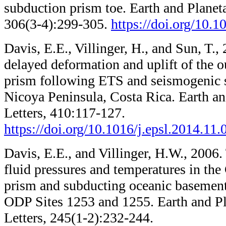
subduction prism toe. Earth and Planeta
306(3-4):299-305.
https://doi.org/10.1
Davis, E.E., Villinger, H., and Sun, T.
delayed deformation and uplift of the 
prism following ETS and seismogenic s
Nicoya Peninsula, Costa Rica. Earth an
Letters, 410:117-127.
https://doi.org/10.1016/j.epsl.2014.11.
Davis, E.E., and Villinger, H.W., 2006.
fluid pressures and temperatures in the
prism and subducting oceanic basemen
ODP Sites 1253 and 1255. Earth and Pl
Letters, 245(1-2):232-244.