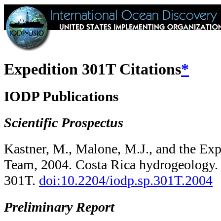
Expedition 301T Citations
*
IODP Publications
Scientific Prospectus
Kastner, M., Malone, M.J., and the Exp
Team, 2004. Costa Rica hydrogeology
301T.
doi:10.2204/​iodp.sp.301T.2004
Preliminary Report