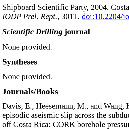
Shipboard Scientific Party, 2004. Cost
IODP Prel. Rept.,
301T.
doi:10.2204/​i
Scientific Drilling
journal
None provided.
Syntheses
None provided.
Journals/Books
Davis, E., Heesemann, M., and Wang, K
episodic aseismic slip across the subd
off Costa Rica: CORK borehole pressur