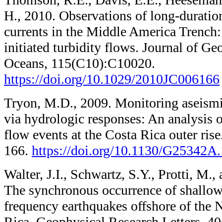
H., 2010. Observations of long-duratio
currents in the Middle America Trench: 
initiated turbidity flows. Journal of G
Oceans, 115(C10):C10020.
https://doi.org/10.1029/2010JC006166
Tryon, M.D., 2009. Monitoring aseismi
via hydrologic responses: An analysis o
flow events at the Costa Rica outer ris
166.
https://doi.org/10.1130/G25342A.
Walter, J.I., Schwartz, S.Y., Protti, M.
The synchronous occurrence of shallow
frequency earthquakes offshore of the 
Rica. Geophysical Research Letters, 4