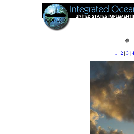
1
|
2
|
3
|