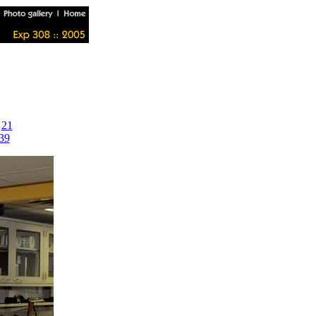
|
21
39