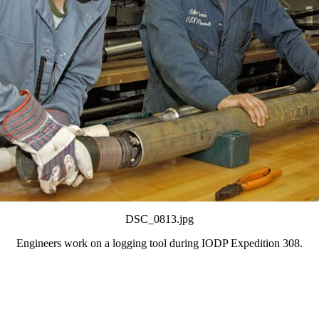
DSC_0813.jpg
Engineers work on a logging tool during IODP Expedition 308.