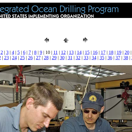
|
2
|
3
|
4
|
5
|
6
|
7
|
8
|
9
| 10 |
11
|
12
|
13
|
14
|
15
|
16
|
17
|
18
|
19
|
20
2
|
23
|
24
|
25
|
26
|
27
|
28
|
29
|
30
|
31
|
32
|
33
|
34
|
35
|
36
|
37
|
38
|