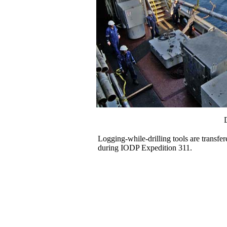
Logging-while-drilling tools are transfer
during IODP Expedition 311.