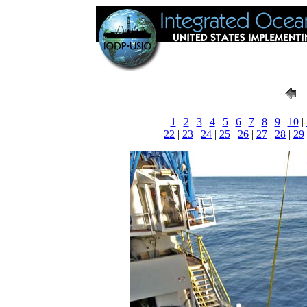
1
|
2
|
3
|
4
|
5
|
6
|
7
|
8
|
9
|
10
|
22
|
23
|
24
|
25
|
26
|
27
|
28
|
29